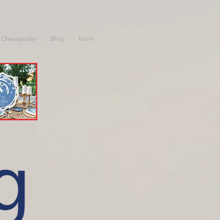
 Chesapeake
Blog
More