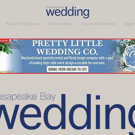
Read The Magazine
Eastern Shore
Southern Maryland
Upper