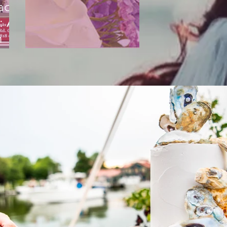
acht
: A
n
g
The Flower Shop