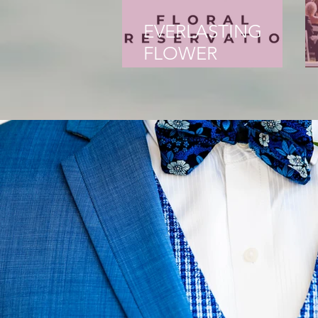
EVERLASTING
FLOWER
PRESERVATION