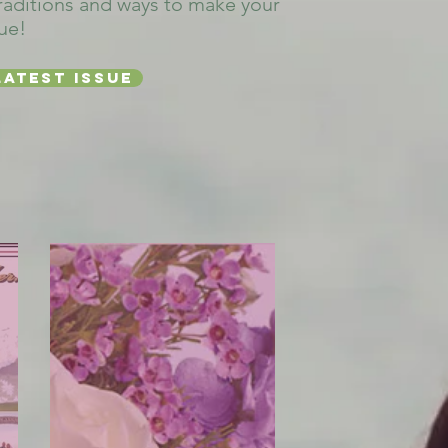
raditions and ways to make your
ue!
latest issue