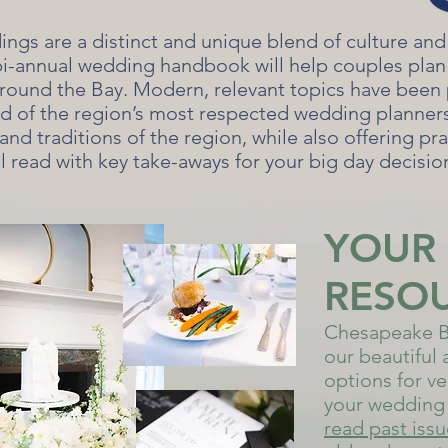
gs are a distinct and unique blend of culture and
bi-annual wedding handbook will help couples plan 
round the Bay. Modern, relevant topics have been
rd of the region’s most respected wedding planners.
and traditions of the region, while also offering pra
ul read with key take-aways for your big day decisio
YOUR
RESO
Chesapeake B
our beautiful 
options for ve
your wedding 
read past iss