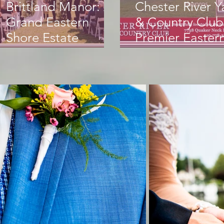
Brittland Manor: A
Chester River Y
Grand Eastern
& Country Club
Shore Estate
Premier Easter
forUnforgettable
Shore Weddin
Weddings
Venue