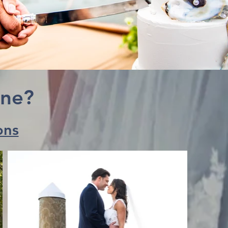
ine?
ons