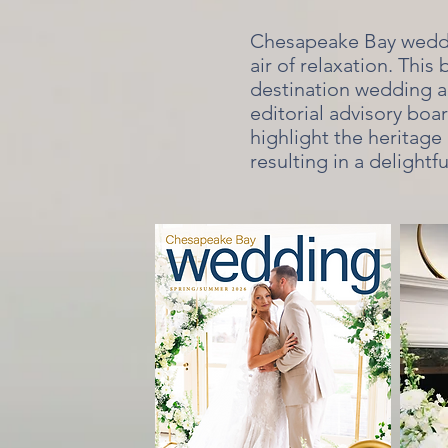
Chesapeake Bay weddin
air of relaxation. This
destination wedding a
editorial advisory boa
highlight the heritage 
resulting in a delightf