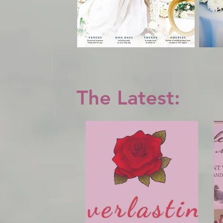
The Latest: