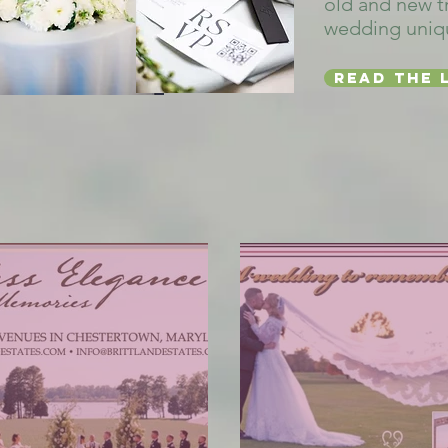
old and new t
wedding uniq
Read the 