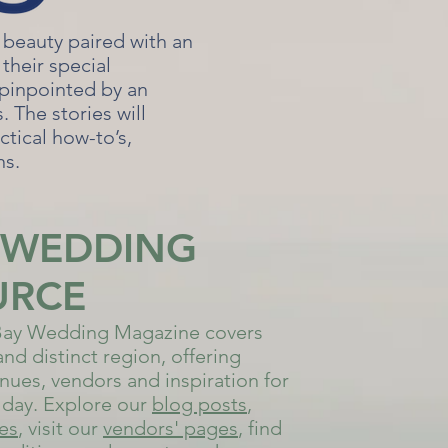
 beauty paired with an
their special
 pinpointed by an
 The stories will
ctical how-to’s,
ns.
 WEDDING
URCE
ay Wedding Magazine covers
and distinct region, offering
nues, vendors and inspiration for
day. Explore our
bl
og posts
,
ues
, visit our
vendors' pages
, find