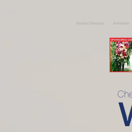
Vendor Directory
Advertise