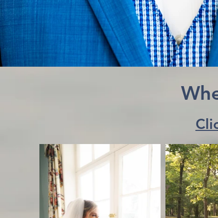
Whe
Cli