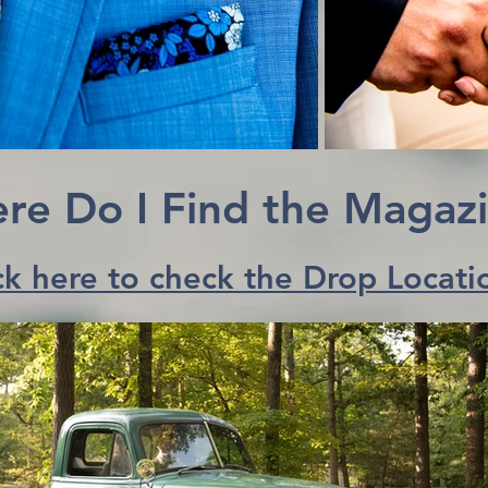
re Do I Find the Magaz
ck here to check the Drop Locati