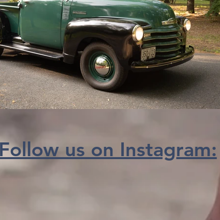
Follow us on Instagram: