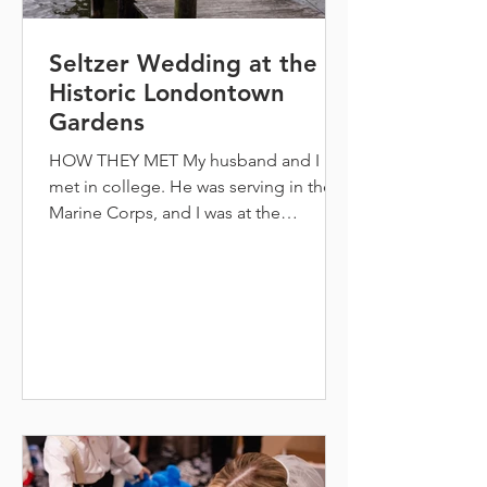
Seltzer Wedding at the
Historic Londontown
Gardens
HOW THEY MET My husband and I
met in college. He was serving in the
Marine Corps, and I was at the
University of Maryland in College Park.
Our individual roommates set us up on
a double date on a hike on Sugarloaf
Mountain and we have been
inseparable ever since. Although it was
difficult being long distance for four
years while he was in the Marines, it
was worth it to find our forever.
Immediately I knew in the way we
laughed together and the care and