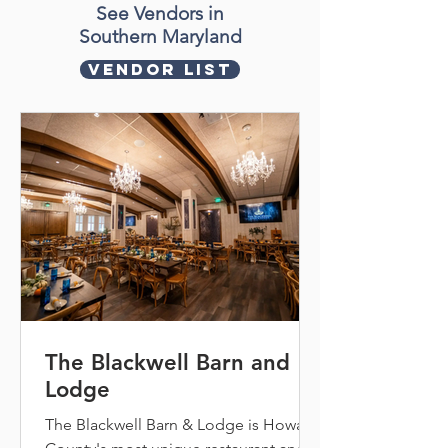
See Vendors in
Southern Maryland
Vendor List
The Blackwell Barn and
Lodge
The Blackwell Barn & Lodge is Howard