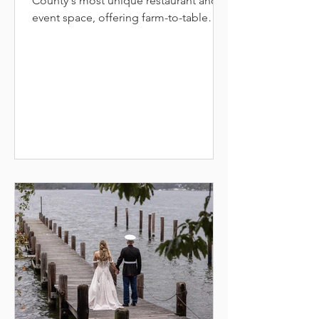
County's most unique restaurant and
event space, offering farm-to-table
dining where rustic elegance and
seasonal flavors come together.
Located in Columbia's Merriweather
District, the restaurant features locally
sourced steaks, seafood, and creative
vegetarian options in a warm, inviting
space with exposed beams and cozy
fireplace. The venue offers live music
every Friday and Saturday, happy hour
at the bar, outdoor patio dining, and
mul