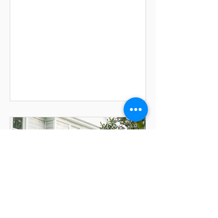
Photography Family-run since 1955,
Robin Hill Farm & Vineyards has spent
generations opening its gates to new
beginnings. Set in the rolling
countryside of Brandywine the working
farm and vineyard blends rustic
enchantment with modern
contemporary ease. The barn that
once held animals and stacked hay
now holds brides tossing bouquets
from the hayloft, and guests dancing
on con