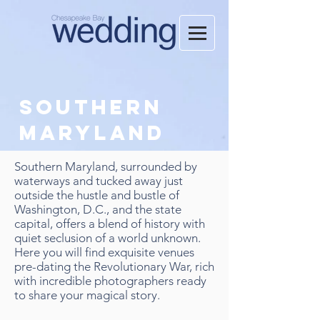
Southern
Maryland
Southern Maryland, surrounded by
waterways and tucked away just
outside the hustle and bustle of
Washington, D.C., and the state
capital, offers a blend of history with
quiet seclusion of a world unknown.
Here you will find exquisite venues
pre-dating the Revolutionary War, rich
with incredible photographers ready
to share your magical story.