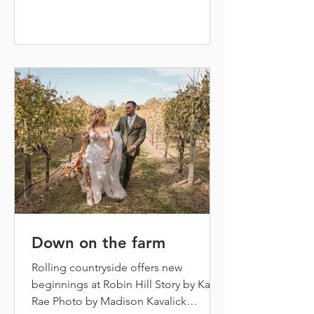
groomsmen close behind. The groom,
Dillon McDonald, is at the altar, ready
and waiting for his high school
sweetheart’s big entrance. Cue the
music! Here come t
Down on the farm
Rolling countryside offers new
beginnings at Robin Hill Story by Kasey
Rae Photo by Madison Kavalick