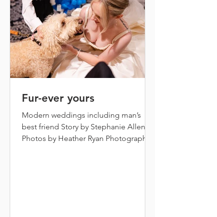
commitment we shared t
Fur-ever yours
Modern weddings including man’s
best friend Story by Stephanie Allen
Photos by Heather Ryan Photography
It’s a beautiful day for a wedding in
Annapolis! Inside the beautiful
Governor Calvert House, wedding
guests sit and watch as one by one, the
bridesmaids saunter down the aisle in
their coordinating black gowns, the