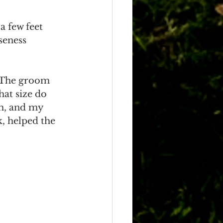
a few feet 
seness 
. The groom 
hat size do 
m, and my 
k, helped the 