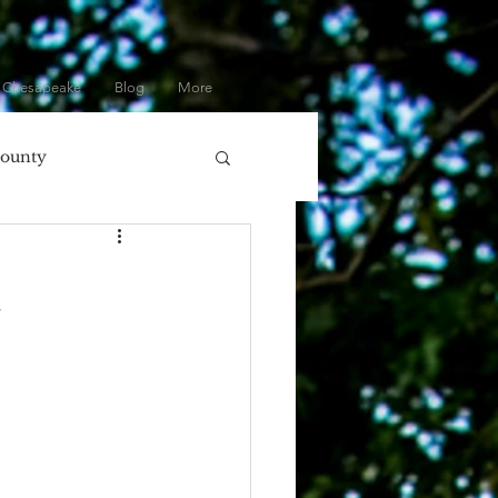
 Chesapeake
Blog
More
County
olumbia, MD
l
ore
Eastern Shore
Gifts