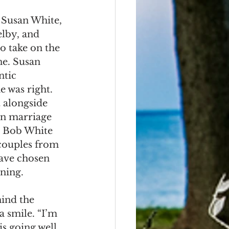
 Susan White, 
elby, and 
o take on the 
e. Susan 
ntic 
e was right. 
alongside 
wn marriage 
r Bob White 
couples from 
ave chosen 
nning.
ind the 
a smile. “I’m 
s going well 