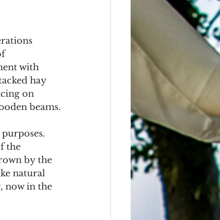
rations 
f 
ent with 
tacked hay 
cing on 
 wooden beams.
 purposes. 
f the 
grown by the 
ke natural 
, now in the 