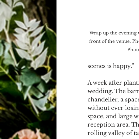
Wrap up the evening w
front of the venue. P
Phot
scenes is happy.”
A week after planti
wedding. The barn 
chandelier, a spac
without ever losing
space, and large 
reception area. T
rolling valley of t