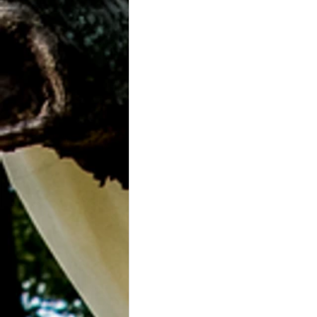
Grasonville, MD
Guests