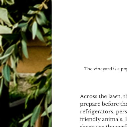
The vineyard is a po
Across the lawn, t
prepare before the
refrigerators, per
friendly animals. 
sheep are the perf