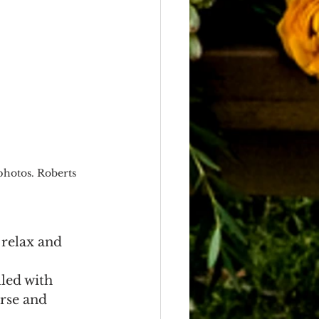
photos. Roberts 
 relax and 
led with 
rse and 