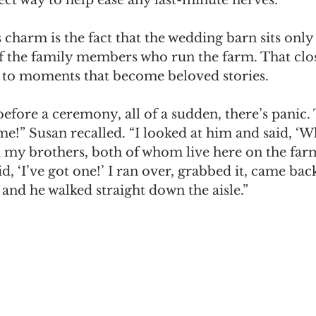
 charm is the fact that the wedding barn sits only 
 the family members who run the farm. That clo
s to moments that become beloved stories.
efore a ceremony, all of a sudden, there’s panic
ome!” Susan recalled. “I looked at him and said, ‘W
ed my brothers, both of whom live here on the far
d, ‘I’ve got one!’ I ran over, grabbed it, came bac
and he walked straight down the aisle.”