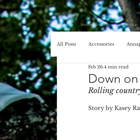
Vendor Directory
Advertise
All Posts
Accessories
Annap
Feb 26
4 min read
Cecil County
Chesapeake 
Down on 
Rolling countr
Dessert
DIY
DJ
Story by Kasey R
Entertainment
Event Plan