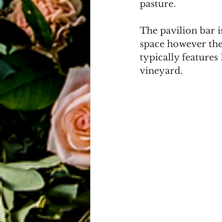
pasture. 
The pavilion bar i
space however they
typically features
vineyard.