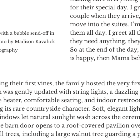
for their special day. I gr
couple when they arrive
move into the suites. I’
them all day. I greet all 
ith a bubble send-off in 
they need anything, they
hoto by Madison Kavalick 
So at the end of the day, 
ography
is happy, then Mama beh
ng their first vines, the family hosted the very fir
was gently updated with string lights, a dazzling
e heater, comfortable seating, and indoor restroom
 its rare countryside character. Soft, elegant light
windows let natural sunlight wash across the cere
he barn door opens to a roof-covered pavilion ov
all trees, including a large walnut tree guarding a p