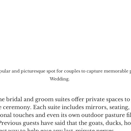
pular and picturesque spot for couples to capture memorable 
Wedding.
he bridal and groom suites offer private spaces to
 ceremony. Each suite includes mirrors, seating, 
sonal touches and even its own outdoor pasture fil
Previous guests have said that the goats, ducks, ho
ect way to help ease any last-minute nerves. 