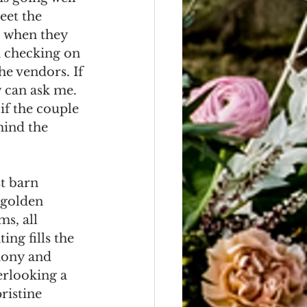
eet the 
, when they 
m checking on 
the vendors. If 
 can ask me. 
if the couple 
ind the 
st barn 
 golden 
s, all 
ing fills the 
mony and 
erlooking a 
ristine 