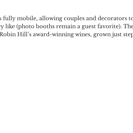
s fully mobile, allowing couples and decorators t
 like (photo booths remain a guest favorite). The
 Robin Hill’s award-winning wines, grown just step