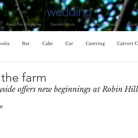
Read The Magazine
Eastern Shore
Southern Maryland
Upper
olis
Bar
Cake
Car
Catering
Calvert 
City, MD
Chester, MD
Clothing
Cocktails
C
the farm
yside offers new beginnings at Robin Hil
Dorchester County
Dress
Drinks
Eastern Baltim
ae
ner
Fall
Featured Vendor
Flowers
Food