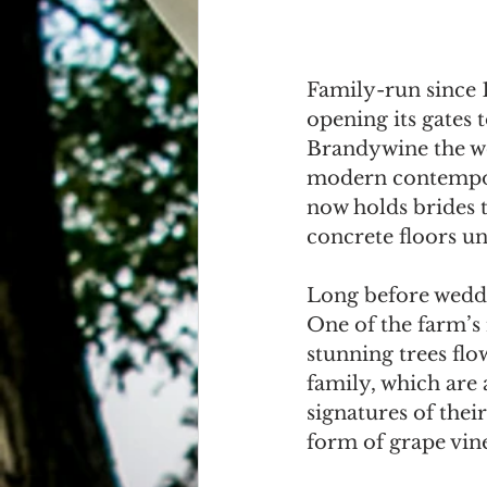
Family-run since 
opening its gates 
Brandywine the wo
modern contempora
now holds brides 
concrete floors u
Long before weddi
One of the farm’s
stunning trees flo
family, which are 
signatures of thei
form of grape vin