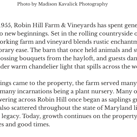
Photo by Madison Kavalick Photography
1955, Robin Hill Farm & Vineyards has spent gene
to new beginnings. Set in the rolling countryside o
rking farm and vineyard blends rustic enchantm
ry ease. The barn that once held animals and s
tossing bouquets from the hayloft, and guests dan
nder warm chandelier light that spills across the
ngs came to the property, the farm served many
 many incarnations being a plant nursery. Many o
wering across Robin Hill once began as saplings 
also scattered throughout the state of Maryland li
r legacy. Today, growth continues on the property
es and good times.