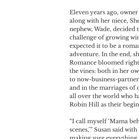
Eleven years ago, owner
along with her niece, Sh
nephew, Wade, decided t
challenge of growing win
expected it to be a roma
adventure. In the end, sh
Romance bloomed right 
the vines: both in her o
to now-business-partne
and in the marriages of 
all over the world who h
Robin Hill as their begi
“I call myself ‘Mama beh
scenes,’” Susan said with 
making sure everything i