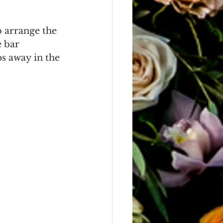
o arrange the 
 bar 
s away in the 