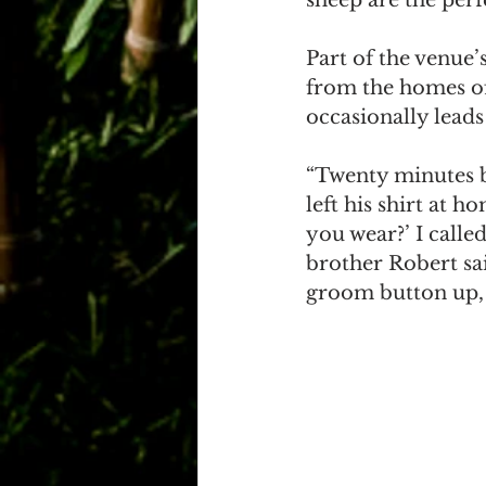
Part of the venue’s
from the homes of
occasionally lead
“Twenty minutes b
left his shirt at h
you wear?’ I call
brother Robert sai
groom button up, 