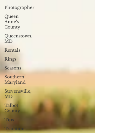
Photographer
Queen
Anne's
County
Queenstown,
MD
Rentals
Rings
Seasons
Southern
Maryland
Stevensville,
MD
Talbot
County
Tips
Tradition