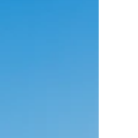
in college, funny enough, in an English
class,” Jennifer shared. “We became close
friends and after college, we started dating a