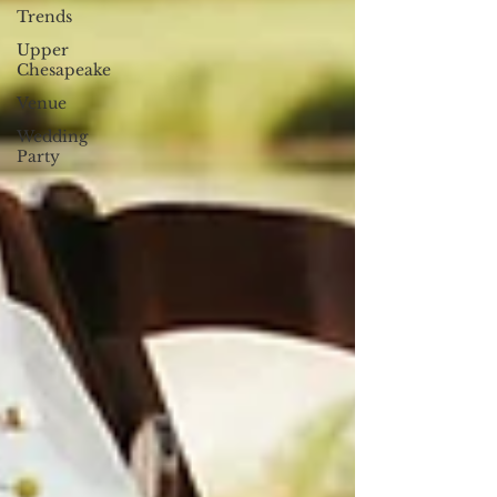
Trends
Upper
Chesapeake
Venue
Wedding
Party