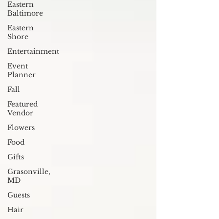
Eastern
Baltimore
Eastern
Shore
Entertainment
Event
Planner
Fall
Featured
Vendor
Flowers
Food
Gifts
Grasonville,
MD
Guests
Hair