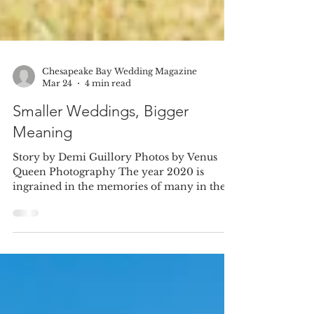
Chesapeake Bay Wedding Magazine
Mar 24
4 min read
Smaller Weddings, Bigger
Meaning
Story by Demi Guillory Photos by Venus
Queen Photography The year 2020 is
ingrained in the memories of many in the
wake of the COVID-19 pandemic, but for
Jennifer Quinn and her husband, Ryan
Roche, it also holds great personal
significance, marking the very beginning of
their love story and journey to becoming
wife and husband. “My husband and I met