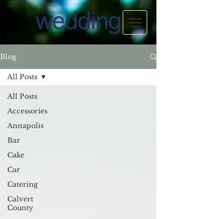
Blog
All Posts
All Posts
Accessories
Annapolis
Bar
Cake
Car
Catering
Calvert
County