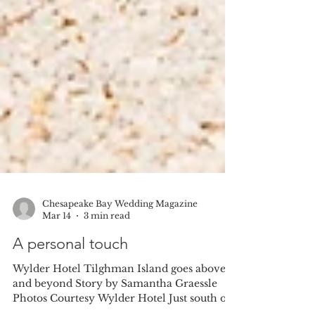
Chesapeake Bay Wedding Magazine
Mar 14
3 min read
A personal touch