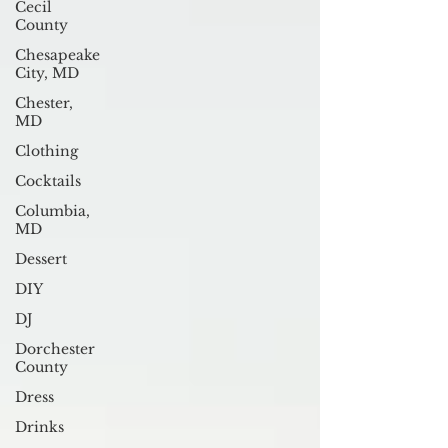
Cecil
County
Chesapeake
City, MD
Chester,
MD
Clothing
Cocktails
Columbia,
MD
Dessert
DIY
DJ
Dorchester
County
Dress
Drinks