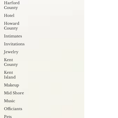
Harford
County
Hotel
Howard
County
Intimates
Invitations
Jewelry
Kent
County
Kent
Island
Makeup
Mid Shore
Music
Officiants
Pets