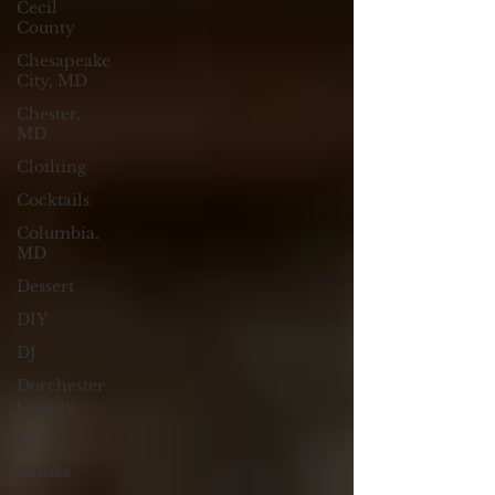
Cecil
County
Chesapeake
City, MD
Chester,
MD
Clothing
Cocktails
Columbia,
MD
Dessert
DIY
DJ
Dorchester
County
Dress
Drinks