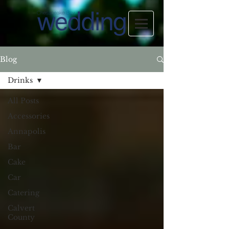
Blog
Drinks
All Posts
Accessories
Annapolis
Bar
Cake
Car
Catering
Calvert
County