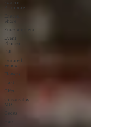
Eastern
Baltimore
Eastern
Shore
Entertainment
Event
Planner
Fall
Featured
Vendor
Flowers
Food
Gifts
Grasonville,
MD
Guests
Hair