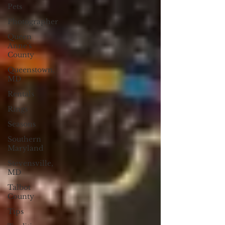
Pets
Photographer
Queen
Anne's
County
Queenstown,
MD
Rentals
Rings
Seasons
Southern
Maryland
Stevensville,
MD
Talbot
County
Tips