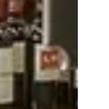
Tradition
Trends
Upper
Chesapeake
Venue
Wedding
Party