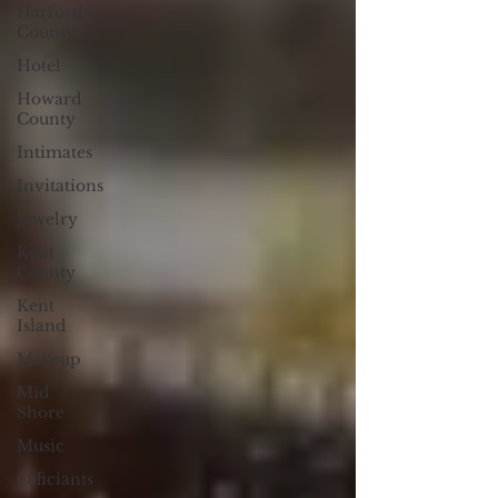
Harford
County
Hotel
Howard
County
Intimates
Invitations
Jewelry
Kent
County
Kent
Island
Makeup
Mid
Shore
Music
Officiants