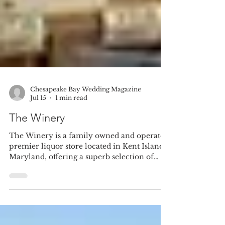
Chesapeake Bay Wedding Magazine
Jul 15
1 min read
The Winery
The Winery is a family owned and operated
premier liquor store located in Kent Island,
Maryland, offering a superb selection of
wines, spirits, Champagnes, imported &
domestic beers, cigars and gourmet food.
They were voted "Best Retail Wine
Selection" by What's Up Eastern Shore and