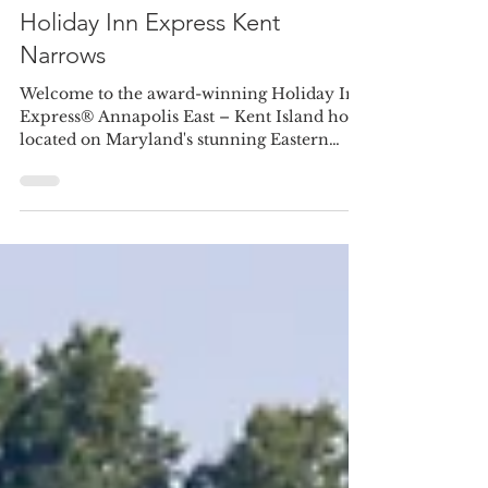
jakevanbesien
Jul 13
1 min read
Holiday Inn Express Kent
Narrows
Welcome to the award-winning Holiday Inn
Express® Annapolis East – Kent Island hotel
located on Maryland's stunning Eastern
Shore. Nestled in the heart of the Kent
Narrows Resort Area, our waterfront hotel
offers breathtaking views and easy access to
renowned dining, entertainment, and top
wedding venues, including The Chesapeake
Bay Beach Club, Kent Island Yacht Club,
and Maria's Love Point. Our event venue is
perfect for rehearsal dinners and bridal
luncheons, and our block