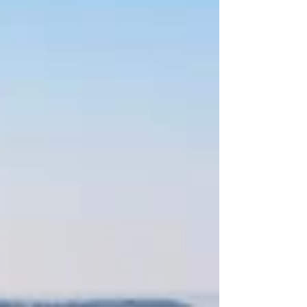
their success is built upon providing
exemplary customer service and an
outstanding product line. They take the
intimidation out of wine shopping by
helping customers find the wines, beers and
spi