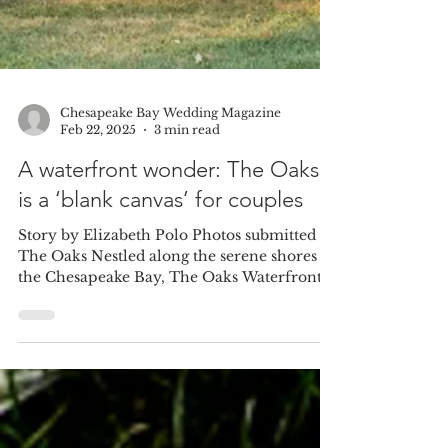
Chesapeake Bay Wedding Magazine
Feb 22, 2025
3 min read
A waterfront wonder: The Oaks
is a ‘blank canvas’ for couples
Story by Elizabeth Polo Photos submitted by
The Oaks Nestled along the serene shores of
the Chesapeake Bay, The Oaks Waterfront
Hotel is...