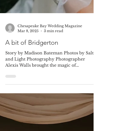
Chesapeake Bay Wedding Magazine
Mar 8, 2025
3 min read
A bit of Bridgerton
Story by Madison Bateman Photos by Salt
and Light Photography Photographer
Alexis Walls brought the magic of
Bridgerton to the Eastern...