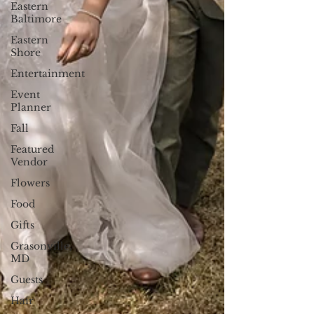
Eastern
Baltimore
Eastern
Shore
Entertainment
Event
Planner
Fall
Featured
Vendor
Flowers
Food
Gifts
Grasonville,
MD
Guests
Hair