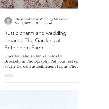
Chesapeake Bay Wedding Magazine
Mar 1, 2025
3 min read
Rustic charm and wedding
dreams: The Gardens at
Bethlehem Farm
Story by Katie Melynn Photos by
Brookelynn Photography Put your feet up
at The Gardens at Bethlehem Farms. Photo
taken at a previous...