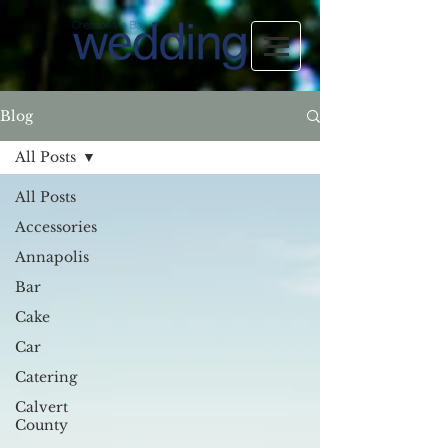
Blog
All Posts
All Posts
Accessories
Annapolis
Bar
Cake
Car
Catering
Calvert
County