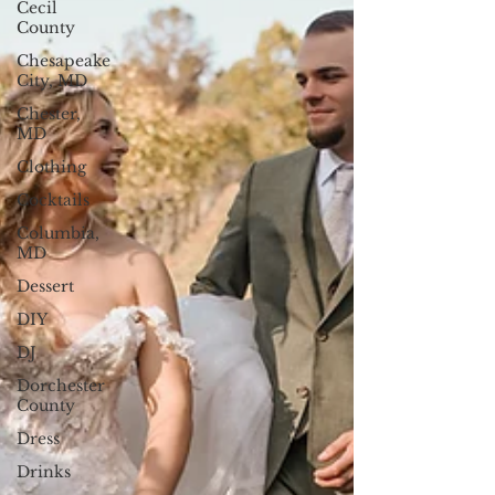
Cecil
County
Chesapeake
City, MD
Chester,
MD
Clothing
Cocktails
Columbia,
MD
Dessert
DIY
DJ
Dorchester
County
Dress
Drinks