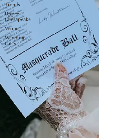
Trends
Upper
Chesapeake
Venue
Wedding
Party