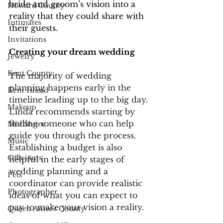
bride and groom’s vision into a 
Howard County
reality that they could share with 
Intimates
their guests. 
Invitations
Creating your dream wedding
Jewelry
Kent County
The majority of wedding 
planning happens early in the 
Kent Island
timeline leading up to the big day. 
Makeup
Linda recommends starting by 
finding someone who can help 
Mid Shore
guide you through the process. 
Music
Establishing a budget is also 
Officiants
helpful in the early stages of 
wedding planning and a 
Pets
coordinator can provide realistic 
Photographer
ideas of what you can expect to 
pay to make your vision a reality.
Queen Anne's County