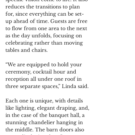
reduces the transitions to plan 
for, since everything can be set-
up ahead of time. Guests are free 
to flow from one area to the next 
as the day unfolds, focusing on 
celebrating rather than moving 
tables and chairs.
“We are equipped to hold your 
ceremony, cocktail hour and 
reception all under one roof in 
three separate spaces,” Linda said.
Each one is unique, with details 
like lighting, elegant draping, and, 
in the case of the banquet hall, a 
stunning chandelier hanging in 
the middle. The barn doors also 