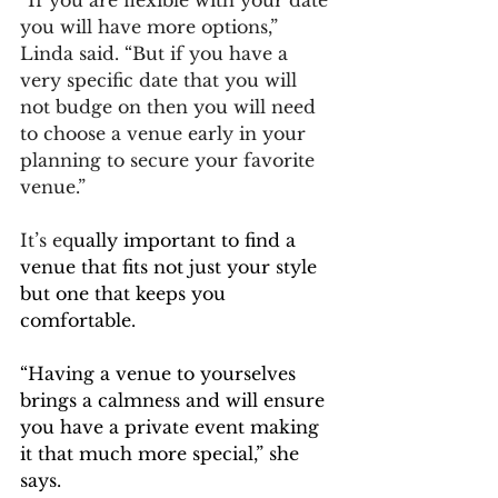
you will have more options,” 
Linda said. “But if you have a 
very specific date that you will 
not budge on then you will need 
to choose a venue early in your 
planning to secure your favorite 
venue.”
It’s eq
ually important to find a 
venue that fits not just your style 
but one that keeps you 
comfortable.
“
Having a venue to yourselves 
brings a calmness and will ensure 
you have a private event making 
it that much more special,” she 
says.