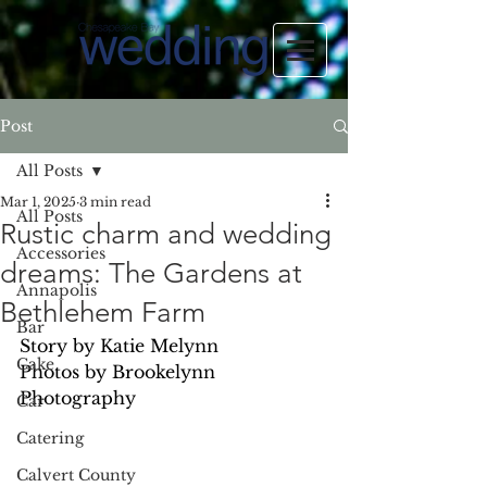
Post
All Posts
Mar 1, 2025
3 min read
All Posts
Rustic charm and wedding
Accessories
dreams: The Gardens at
Annapolis
Bethlehem Farm
Bar
Story by Katie Melynn
Cake
Photos by Brookelynn 
Photography
Car
Catering
Calvert County