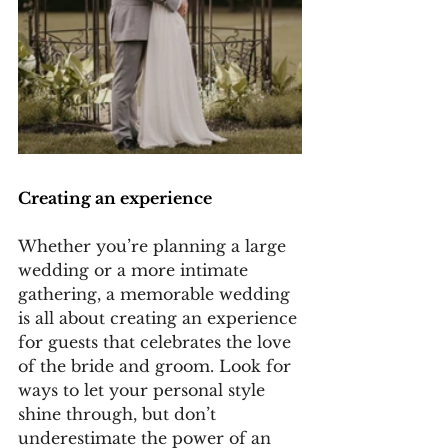
Creating an experience
Whether you’re planning a large 
wedding or a more intimate 
gathering, a memorable wedding 
is all about creating an experience 
for guests that celebrates the love 
of the bride and groom. Look for 
ways to let your personal style 
shine through, but don’t 
underestimate the power of an 