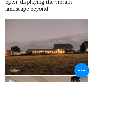
open, displaying the vibrant 
landscape beyond.