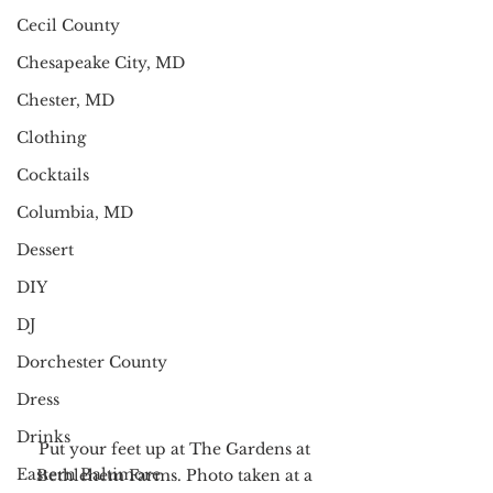
Cecil County
Chesapeake City, MD
Chester, MD
Clothing
Cocktails
Columbia, MD
Dessert
DIY
DJ
Dorchester County
Dress
Drinks
Put your feet up at The Gardens at 
Eastern Baltimore
Bethlehem Farms. Photo taken at a 