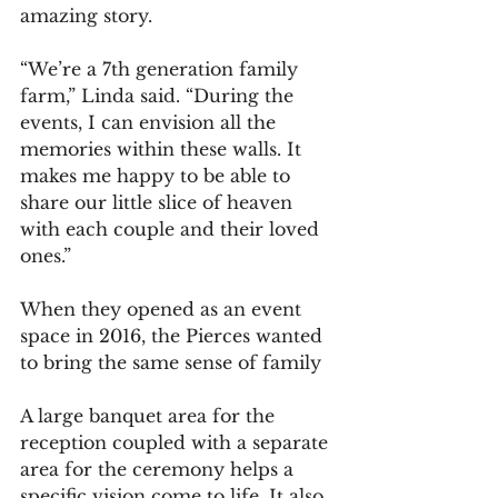
amazing story.
“We’re a 7th generation family 
farm,” Linda said. “During the 
events, I can envision all the 
memories within these walls. It 
makes me happy to be able to 
share our little slice of heaven 
with each couple and their loved 
ones.”
When they opened as an event 
space in 2016, the Pierces wanted 
to bring the same sense of family 
A large banquet area for the 
reception coupled with a separate 
area for the ceremony helps a 
specific vision come to life. It also 