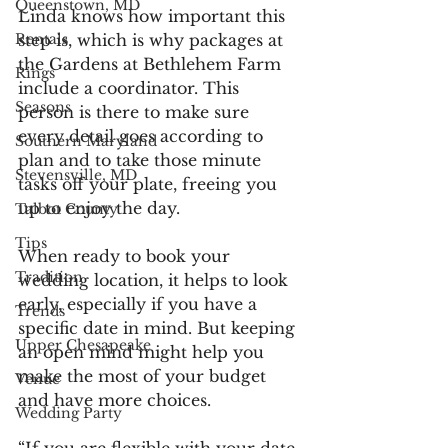
Queenstown, MD
Linda knows how important this 
step is, which is why packages at 
Rentals
the Gardens at Bethlehem Farm 
Rings
include a coordinator. This 
Seasons
person is there to make sure 
every detail goes according to 
Southern Maryland
plan and to take those minute 
Stevensville, MD
tasks off your plate, freeing you 
up to enjoy the day. 
Talbot County
Tips
When ready to book your 
Tradition
wedding location, it helps to look 
early, especially if you have a 
Trends
specific date in mind. But keeping 
Upper Chesapeake
an open mind might help you 
make the most of your budget 
Venue
and have more choices.
Wedding Party
“If you are flexible with your date 