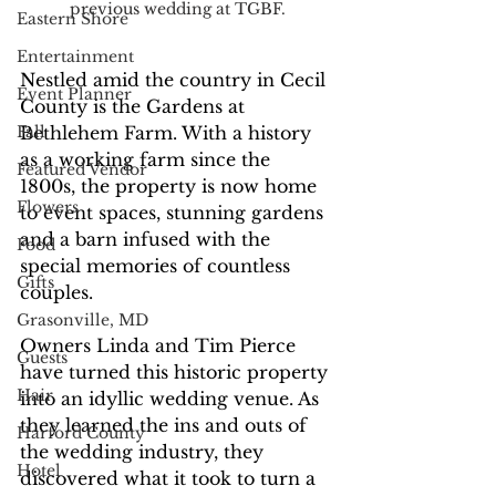
previous wedding at TGBF.
Eastern Shore
Entertainment
Nestled amid the country in Cecil 
Event Planner
County is the Gardens at 
Bethlehem Farm. With a history 
Fall
as a working farm since the 
Featured Vendor
1800s, the property is now home 
Flowers
to event spaces, stunning gardens 
and a barn infused with the 
Food
special memories of countless 
Gifts
couples.
Grasonville, MD
Owners Linda and Tim Pierce 
Guests
have turned this historic property 
Hair
into an idyllic wedding venue. As 
they learned the ins and outs of 
Harford County
the wedding industry, they 
Hotel
discovered what it took to turn a 