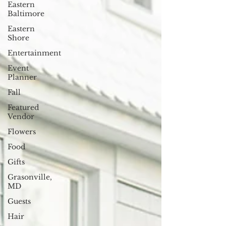
Eastern
Baltimore
Eastern
Shore
Entertainment
Event
Planner
Fall
Featured
Vendor
Flowers
Food
Gifts
Grasonville,
MD
Guests
Hair