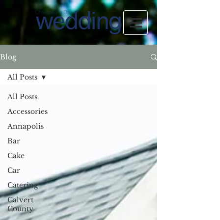
Blog
All Posts
All Posts
Accessories
Annapolis
Bar
Cake
Car
Catering
Calvert
County