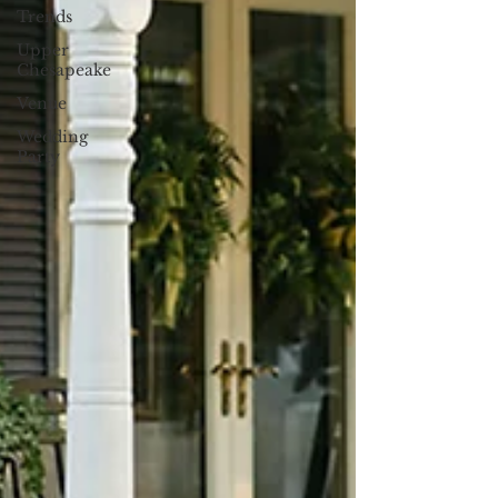
Trends
Upper
Chesapeake
Venue
Wedding
Party