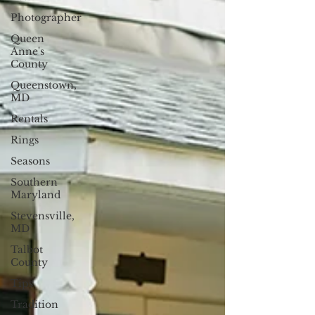
Photographer
Queen
Anne's
County
Queenstown,
MD
Rentals
Rings
Seasons
Southern
Maryland
Stevensville,
MD
Talbot
County
Tips
Tradition