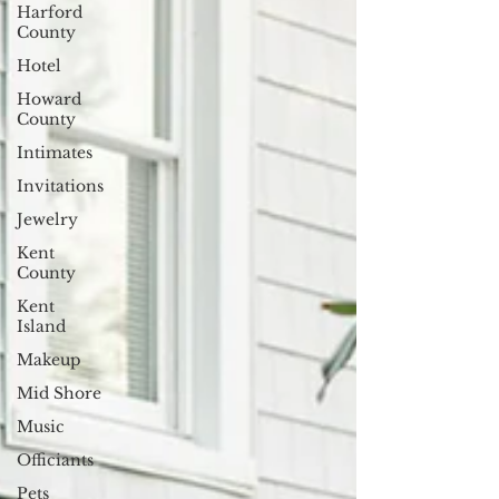
Harford
County
Hotel
Howard
County
Intimates
Invitations
Jewelry
Kent
County
Kent
Island
Makeup
Mid Shore
Music
Officiants
Pets