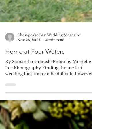
Chesapeake Bay Wedding Magazine
Nov 26, 2025
4 min read
Home at Four Waters
By Samantha Graessle Photo by Michelle
Lee Photography Finding the perfect
wedding location can be difficult, however
for bride-to-be...