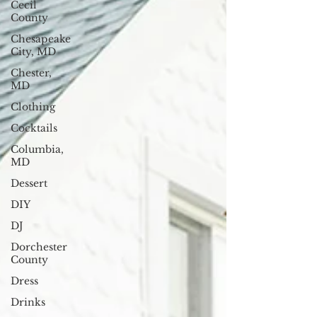
Cecil
County
Chesapeake
City, MD
Chester,
MD
Clothing
Cocktails
Columbia,
MD
Dessert
DIY
DJ
Dorchester
County
Dress
Drinks