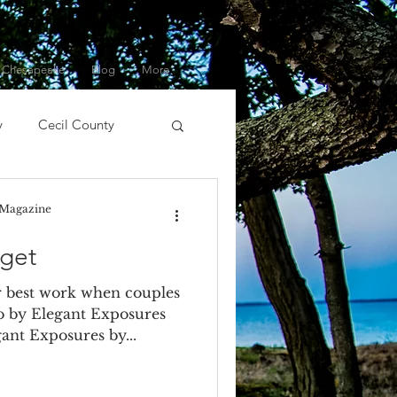
 Chesapeake
Blog
More
y
Cecil County
ert
DIY
DJ
 Magazine
get
nment
Event Planner
 best work when couples
o by Elegant Exposures
gant Exposures by...