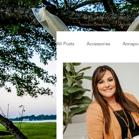
Vendor Directory
Advertise
All Posts
Accessories
Annapol
Chesapeake City, MD
Chest
Dorchester County
Dress
Fall
Featured Vendor
F