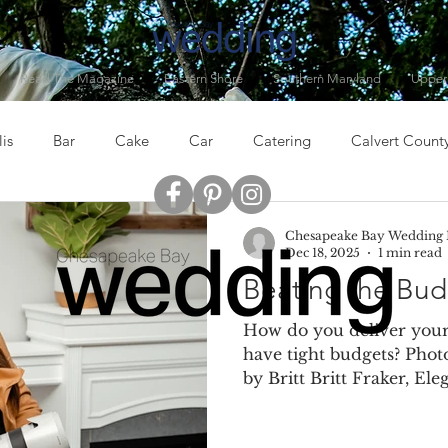
Read The Magazine
Eastern Shore
Southern Maryland
Upper
is
Bar
Cake
Car
Catering
Calvert Count
er, MD
Clothing
Cocktails
Columbia, MD
Dess
Chesapeake Bay Wedding
Dec 18, 2025
1 min read
Beating the Bud
Drinks
Eastern Baltimore
Eastern Shore
Entertai
How do you deliver your
have tight budgets? Phot
by Britt Britt Fraker, Ele
lowers
Food
Gifts
Grasonville, MD
Guests