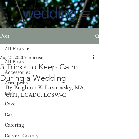
Post
All Posts
Aug 25, 2021
2 min read
All Posts
5 Tricks to Keep Calm
Accessories
During a Wedding
Annapolis
By Brighton K. Laznovsky, MA, 
Bar
CHT, LCADC, LCSW-C
Cake
Car
Catering
Calvert County