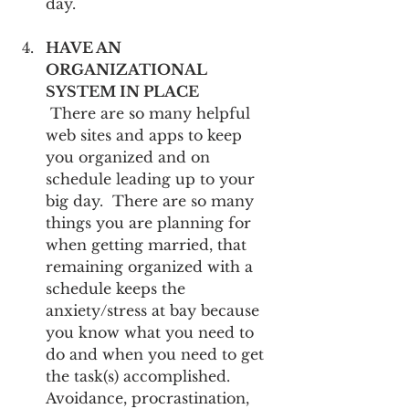
day.
HAVE AN 
ORGANIZATIONAL 
SYSTEM IN PLACE
 There are so many helpful 
web sites and apps to keep 
you organized and on 
schedule leading up to your 
big day.  There are so many 
things you are planning for 
when getting married, that 
remaining organized with a 
schedule keeps the 
anxiety/stress at bay because 
you know what you need to 
do and when you need to get 
the task(s) accomplished.  
Avoidance, procrastination, 