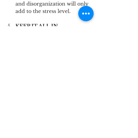
and disorganization will only 
add to the stress level.
KEEP IT ALL IN 
PERSPECTIVE
 Your wedding, although 
dreamt about for many years, 
is just one day; but it’s also the 
first day of the rest of your 
life together.  It is a short 
period of time, so it’s 
important to manage your 
expectations.  Look at the big 
picture when you find 
yourself stressed about the 
details - will the tiny stressor 
matter in 1 year, 5 years?
Mid Shore
Upper Chesapeake