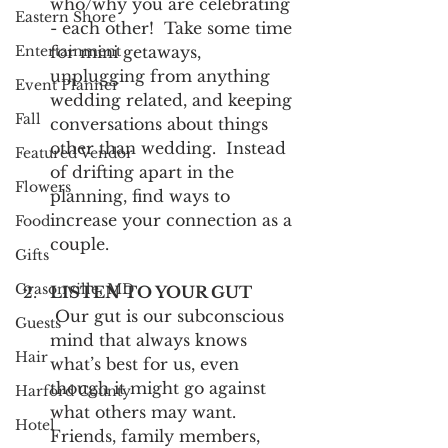
who/why you are celebrating 
Eastern Shore
- each other!  Take some time 
Entertainment
for mini getaways, 
unplugging from anything 
Event Planner
wedding related, and keeping 
Fall
conversations about things 
other than wedding.  Instead 
Featured Vendor
of drifting apart in the 
Flowers
planning, find ways to 
increase your connection as a 
Food
couple.
Gifts
Grasonville, MD
LISTEN TO YOUR GUT
 Our gut is our subconscious 
Guests
mind that always knows 
Hair
what’s best for us, even 
though it might go against 
Harford County
what others may want.  
Hotel
Friends, family members, 