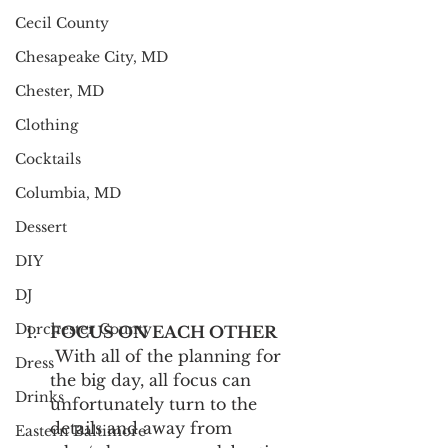
Cecil County
Chesapeake City, MD
Chester, MD
Clothing
Cocktails
Columbia, MD
Dessert
DIY
DJ
Dorchester County
FOCUS ON EACH OTHER
 With all of the planning for 
Dress
the big day, all focus can 
Drinks
unfortunately turn to the 
details and away from 
Eastern Baltimore