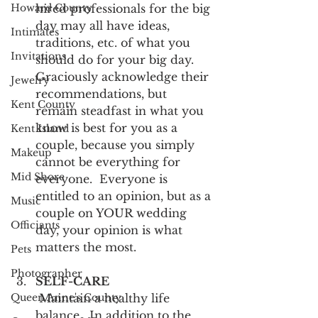
Howard County
hired professionals for the big 
day may all have ideas, 
Intimates
traditions, etc. of what you 
Invitations
should do for your big day.  
Graciously acknowledge their 
Jewelry
recommendations, but 
Kent County
remain steadfast in what you 
know is best for you as a 
Kent Island
couple, because you simply 
Makeup
cannot be everything for 
Mid Shore
everyone.  Everyone is 
entitled to an opinion, but as a 
Music
couple on YOUR wedding 
Officiants
day, your opinion is what 
matters the most.
Pets
Photographer
SELF-CARE
Queen Anne's County
 Maintain a healthy life 
balance.  In addition to the 