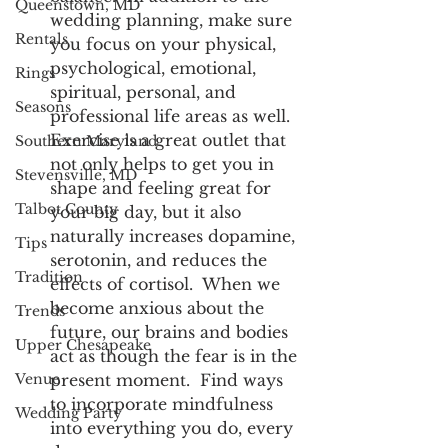
Queenstown, MD
wedding planning, make sure 
Rentals
you focus on your physical, 
psychological, emotional, 
Rings
spiritual, personal, and 
Seasons
professional life areas as well.  
Exercise is a great outlet that 
Southern Maryland
not only helps to get you in 
Stevensville, MD
shape and feeling great for 
Talbot County
your big day, but it also 
naturally increases dopamine, 
Tips
serotonin, and reduces the 
Tradition
effects of cortisol.  When we 
become anxious about the 
Trends
future, our brains and bodies 
Upper Chesapeake
act as though the fear is in the 
Venue
present moment.  Find ways 
to incorporate mindfulness 
Wedding Party
into everything you do, every 