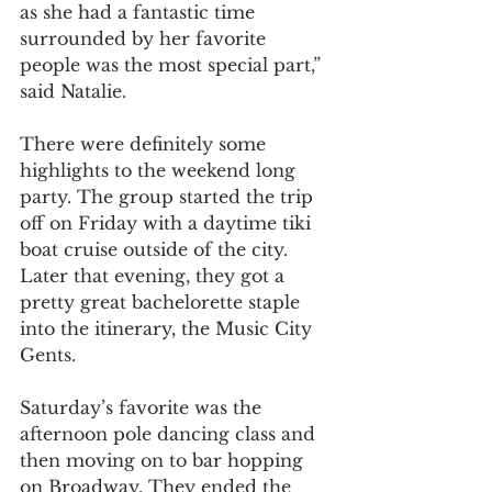
as she had a fantastic time 
surrounded by her favorite 
people was the most special part,” 
said Natalie.
There were definitely some 
highlights to the weekend long 
party. The group started the trip 
off on Friday with a daytime tiki 
boat cruise outside of the city. 
Later that evening, they got a 
pretty great bachelorette staple 
into the itinerary, the Music City 
Gents.
Saturday’s favorite was the 
afternoon pole dancing class and 
then moving on to bar hopping 
on Broadway. They ended the 