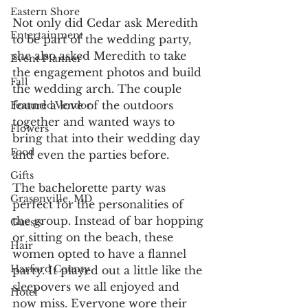
Eastern Shore
Not only did Cedar ask Meredith 
Entertainment
to be part of the wedding party, 
she also asked Meredith to take 
Event Planner
the engagement photos and build 
Fall
the wedding arch. The couple 
found a love of the outdoors 
Featured Vendor
together and wanted ways to 
Flowers
bring that into their wedding day 
Food
and even the parties before.
Gifts
The bachelorette party was 
Grasonville, MD
perfect for the personalities of 
the group. Instead of bar hopping 
Guests
or sitting on the beach, these 
Hair
women opted to have a flannel 
Harford County
party. It played out a little like the 
sleepovers we all enjoyed and 
Hotel
now miss. Everyone wore their 