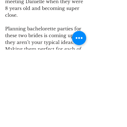
meeting Danielle when they were 
8 years old and becoming super 
close. 
Planning bachelorette parties for 
these two brides is coming up but 
they aren’t your typical ideas. 
Making them perfect for each of 
them feels as important as any of 
the other parts of the Maid of 
Honor job.
For Casey, the struggle is that she 
is very far away and won’t be 
back in Maryland until close to 
the wedding, so the plan has two 
parts. A custom bride box to help 
her feel the excitement of the 
upcoming day, and the second 