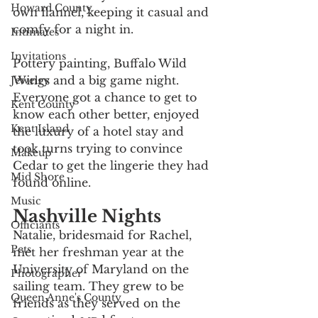
Howard County
own flannel, keeping it casual and 
comfy for a night in. 
Intimates
Invitations
Pottery painting, Buffalo Wild 
Wings and a big game night. 
Jewelry
Everyone got a chance to get to 
Kent County
know each other better, enjoyed 
Kent Island
the luxury of a hotel stay and 
took turns trying to convince 
Makeup
Cedar to get the lingerie they had 
Mid Shore
found online.
Music
Nashville Nights
Officiants
Natalie, bridesmaid for Rachel, 
Pets
met her freshman year at the 
University of Maryland on the 
Photographer
sailing team. They grew to be 
Queen Anne's County
friends as they served on the 