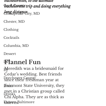
bachelorettes, to the ultimate 
Cecil County
bachelorette trip and doing everything 
long distance. 
Chesapeake City, MD
Chester, MD
Clothing
Cocktails
Columbia, MD
Dessert
Flannel Fun
DIY
Meredith was a bridesmaid for 
DJ
Cedar’s wedding. Best friends 
Dorchester County
since their freshman year at 
Fairmont State University, they 
Dress
met in a Christian group called 
Drinks
Chi Alpha. They are as thick as 
Eastern Baltimore
thieves. 