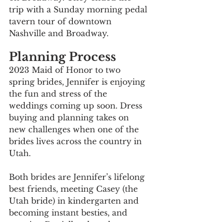
trip with a Sunday morning pedal 
tavern tour of downtown 
Nashville and Broadway.
Planning Process
2023 Maid of Honor to two 
spring brides, Jennifer is enjoying 
the fun and stress of the 
weddings coming up soon. Dress 
buying and planning takes on 
new challenges when one of the 
brides lives across the country in 
Utah. 
Both brides are Jennifer’s lifelong 
best friends, meeting Casey (the 
Utah bride) in kindergarten and 
becoming instant besties, and 