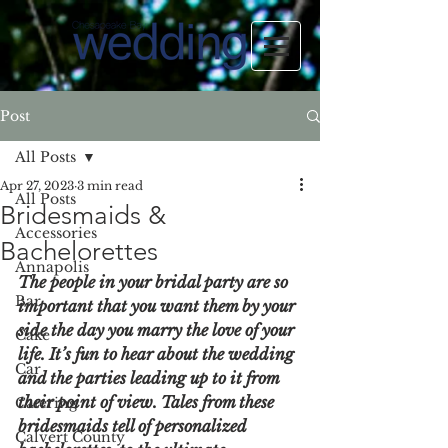
Post
All Posts
Apr 27, 2023
3 min read
All Posts
Bridesmaids &
Accessories
Bachelorettes
Annapolis
The people in your bridal party are so 
Bar
important that you want them by your 
side the day you marry the love of your 
Cake
life. It’s fun to hear about the wedding 
Car
and the parties leading up to it from 
their point of view. Tales from these 
Catering
bridesmaids tell of personalized 
Calvert County