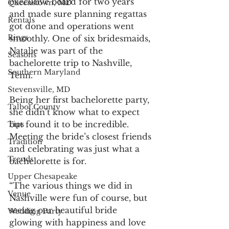
executive board for two years 
Queenstown, MD
and made sure planning regattas 
Rentals
got done and operations went 
Rings
smoothly. One of six bridesmaids, 
Natalie was part of the 
Seasons
bachelorette trip to Nashville, 
Southern Maryland
Tenn.
Stevensville, MD
Being her first bachelorette party, 
Talbot County
she didn’t know what to expect 
but found it to be incredible. 
Tips
Meeting the bride’s closest friends 
Tradition
and celebrating was just what a 
Trends
bachelorette is for. 
Upper Chesapeake
“The various things we did in 
Venue
Nashville were fun of course, but 
seeing our beautiful bride 
Wedding Party
glowing with happiness and love 