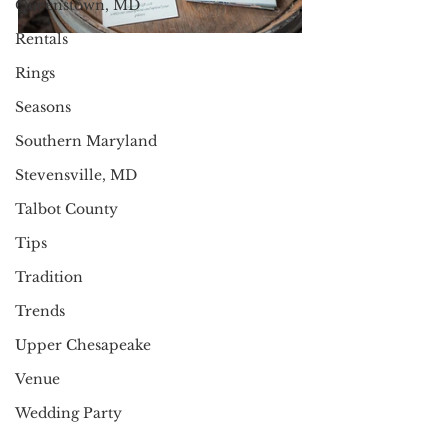
Queenstown, MD
Rentals
Rings
Seasons
Southern Maryland
Stevensville, MD
Talbot County
Tips
Tradition
Trends
Upper Chesapeake
Venue
Wedding Party