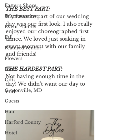
Eastern Shore
THE BEST PART:
Entertainment
My favorite part of our wedding 
day was our first look. I also really 
Event Planner
enjoyed our choreographed first 
Fall
dance. We loved just soaking in 
every moment with our family 
Featured Vendor
and friends!
Flowers
THE HARDEST PART:
Food
Not having enough time in the 
Gifts
day! We didn’t want our day to 
Grasonville, MD
end.
Guests
Hair
Harford County
Hotel