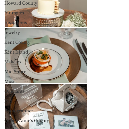
Howard County
Intimates
Invitations
Jewelry
Kent County
Kent Island
Makeup
Mid Shore
Music
Officiants
Pets
Photographer
Queen Anne's County