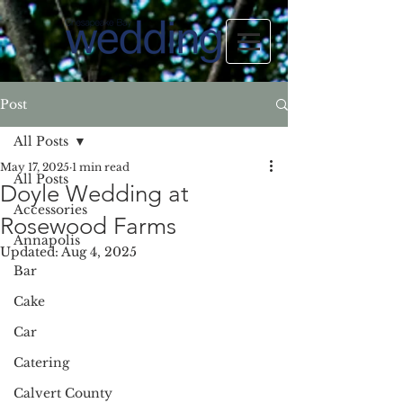
Post
All Posts
May 17, 2025
1 min read
All Posts
Doyle Wedding at
Accessories
Rosewood Farms
Annapolis
Updated:
Aug 4, 2025
Bar
Cake
Car
Catering
Calvert County