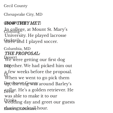
Cecil County
Chesapeake City, MD
Chester, MD
HOW THEY MET:
In college, at Mount St. Mary’s 
Clothing
University. He played lacrosse 
Cocktails
there and I played soccer.
Columbia, MD
THE PROPOSAL:
Dessert
We were getting our first dog 
together. We had picked him out 
DIY
a few weeks before the proposal. 
DJ
When we went to go pick them 
Dorchester County
up, the ring was around Barley‘s 
collar. He’s a golden retriever. He 
Dress
was able to make it to our 
Drinks
wedding day and greet our guests 
during cocktail hour.
Eastern Baltimore