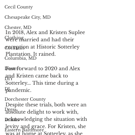
Cecil County
Chesapeake City, MD
Chester, MD
In 2018, Alex and Kristen Suplee 
Clothing
were married and had their 
reception at Historic Sotterley 
Cocktails
Plantation. It rained.
Columbia, MD
Fast forward to 2020 and Alex 
Dessert
and Kristen came back to 
DIY
Sotterley... This time during a 
DJ
pandemic.
Dorchester County
Despite these trials, both were an 
Dress
absolute delight to work with, 
acknowledging the situation with 
Drinks
levity and grace. For Kristen, she 
Eastern Baltimore
was at home at Sotterley, as she 