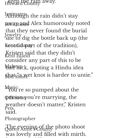
“keep the rain away.”
Howard County
Intimates
Although the rain didn’t stay 
away and Alex humorously noted 
Invitations
that they never found the burial 
Jewelry
site to dig the bottle back up (the 
second part of the tradition), 
Kent County
Kristen said that they didn’t 
Kent Island
consider any part of this to be 
Makeup
bad luck, quoting a Hindu idea 
that “a wet knot is harder to untie.”
Mid Shore
Music
“You’re so pumped about the 
person you’re marrying, the 
Officiants
weather doesn’t matter,” Kristen 
Pets
said.
Photographer
The evening of the photo shoot 
Queen Anne's County
was lovely and filled with mirth. 