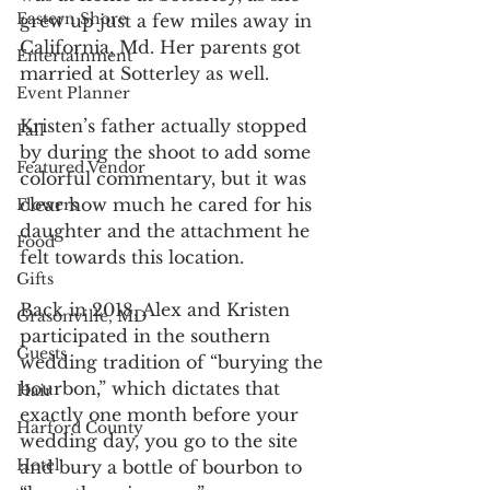
Eastern Shore
grew up just a few miles away in 
California, Md. Her parents got 
Entertainment
married at Sotterley as well.
Event Planner
Kristen’s father actually stopped 
Fall
by during the shoot to add some 
Featured Vendor
colorful commentary, but it was 
clear how much he cared for his 
Flowers
daughter and the attachment he 
Food
felt towards this location.
Gifts
Back in 2018, Alex and Kristen 
Grasonville, MD
participated in the southern 
Guests
wedding tradition of “burying the 
bourbon,” which dictates that 
Hair
exactly one month before your 
Harford County
wedding day, you go to the site 
Hotel
and bury a bottle of bourbon to 