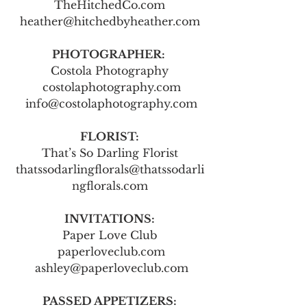
TheHitchedCo.com
heather@hitchedbyheather.com
PHOTOGRAPHER: 
Costola Photography
 costolaphotography.com
 info@costolaphotography.com
FLORIST:
That’s So Darling Florist
thatssodarlingflorals@thatssodarli
ngflorals.com
INVITATIONS:
Paper Love Club
 paperloveclub.com
 ashley@paperloveclub.com
PASSED APPETIZERS: