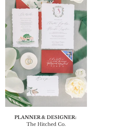
PLANNER & DESIGNER: 
The Hitched Co.