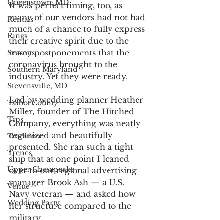
Queenstown, MD
It was perfect timing, too, as 
many of our vendors had not had 
Rentals
much of a chance to fully express 
Rings
their creative spirit due to the 
many postponements that the 
Seasons
coronavirus brought to the 
Southern Maryland
industry. Yet they were ready.
Stevensville, MD
Led by wedding planner Heather 
Talbot County
Miller, founder of The Hitched 
Tips
Company, everything was neatly 
organized and beautifully 
Tradition
presented. She ran such a tight 
Trends
ship that at one point I leaned 
Upper Chesapeake
over to our regional advertising 
manager Brook Ash — a U.S. 
Venue
Navy veteran — and asked how 
Wedding Party
her structure compared to the 
military.