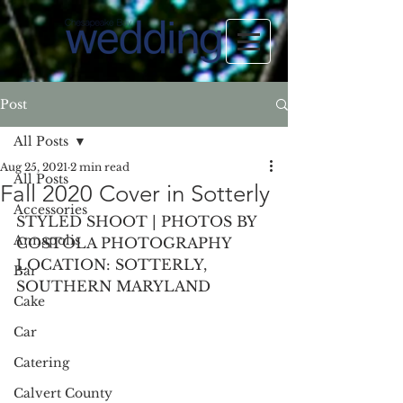
Post
All Posts
Aug 25, 2021
2 min read
All Posts
Fall 2020 Cover in Sotterly
Accessories
STYLED SHOOT | PHOTOS BY 
Annapolis
COSTOLA PHOTOGRAPHY
LOCATION: SOTTERLY, 
Bar
SOUTHERN MARYLAND
Cake
Car
Catering
Calvert County