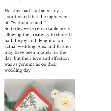
Heather had it all so neatly 
coordinated that the night went 
off “without a hitch.”
Sotterley were remarkable hosts, 
allowing the creativity to shine. It 
had the joy and delight of an 
actual wedding. Alex and Kristen 
may have been models for the 
day, but their love and affection 
was as genuine as on their 
wedding day.