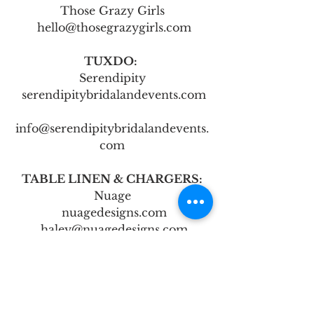
Those Grazy Girls
 hello@thosegrazygirls.com
TUXDO: 
Serendipity
 serendipitybridalandevents.com
info@serendipitybridalandevents.
com
TABLE LINEN & CHARGERS:
Nuage
 nuagedesigns.com
 haley@nuagedesigns.com
CHAIR RENTAL:
Bailey’s Rentals
 baileyspartyrentals.com
 baileyspartyrentals@gmail.com