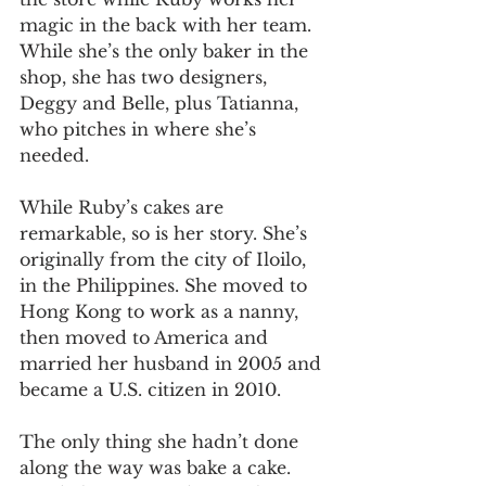
magic in the back with her team. 
While she’s the only baker in the 
shop, she has two designers, 
Deggy and Belle, plus Tatianna, 
who pitches in where she’s 
needed. 
While Ruby’s cakes are 
remarkable, so is her story. She’s 
originally from the city of Iloilo, 
in the Philippines. She moved to 
Hong Kong to work as a nanny, 
then moved to America and 
married her husband in 2005 and 
became a U.S. citizen in 2010. 
The only thing she hadn’t done 
along the way was bake a cake. 