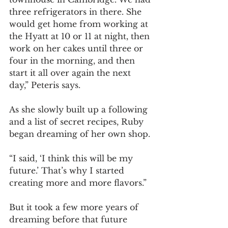
three refrigerators in there. She 
would get home from working at 
the Hyatt at 10 or 11 at night, then 
work on her cakes until three or 
four in the morning, and then 
start it all over again the next 
day,” Peteris says.
As she slowly built up a following 
and a list of secret recipes, Ruby 
began dreaming of her own shop. 
“I said, ‘I think this will be my 
future.’ That’s why I started 
creating more and more flavors.” 
But it took a few more years of 
dreaming before that future 