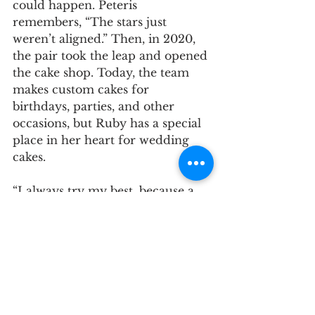
could happen. Peteris 
remembers, “The stars just 
weren’t aligned.” Then, in 2020, 
the pair took the leap and opened 
the cake shop. Today, the team 
makes custom cakes for 
birthdays, parties, and other 
occasions, but Ruby has a special 
place in her heart for wedding 
cakes. 
“I always try my best, because a 
wedding cake is very important 
for me. My motto is: I want the 
bride to be happy and have a 
cake that they love on their 
wedding day,” she says. 
Ruby recently made a cake for a 