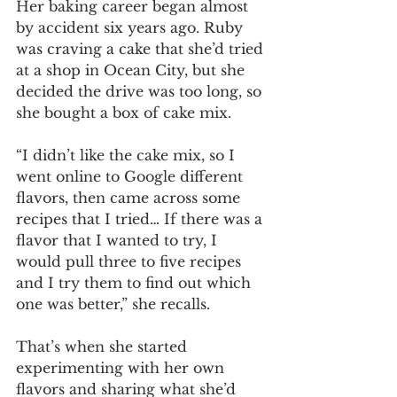
Her baking career began almost 
by accident six years ago. Ruby 
was craving a cake that she’d tried 
at a shop in Ocean City, but she 
decided the drive was too long, so 
she bought a box of cake mix. 
“I didn’t like the cake mix, so I 
went online to Google different 
flavors, then came across some 
recipes that I tried… If there was a 
flavor that I wanted to try, I 
would pull three to five recipes 
and I try them to find out which 
one was better,” she recalls. 
That’s when she started 
experimenting with her own 
flavors and sharing what she’d 