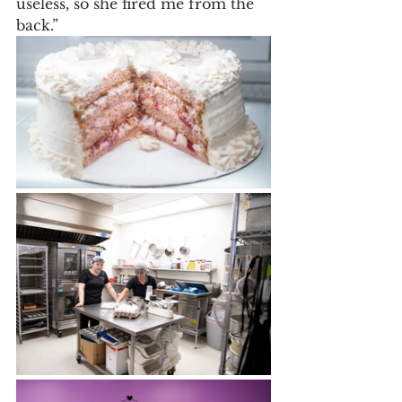
useless, so she fired me from the 
back.” 