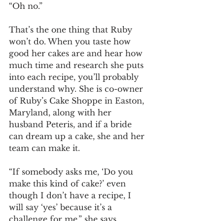
“Oh no.” 
That’s the one thing that Ruby 
won’t do. When you taste how 
good her cakes are and hear how 
much time and research she puts 
into each recipe, you’ll probably 
understand why. She is co-owner 
of Ruby’s Cake Shoppe in Easton, 
Maryland, along with her 
husband Peteris, and if a bride 
can dream up a cake, she and her 
team can make it. 
“If somebody asks me, ‘Do you 
make this kind of cake?’ even 
though I don’t have a recipe, I 
will say ‘yes’ because it’s a 
challenge for me,” she says. 