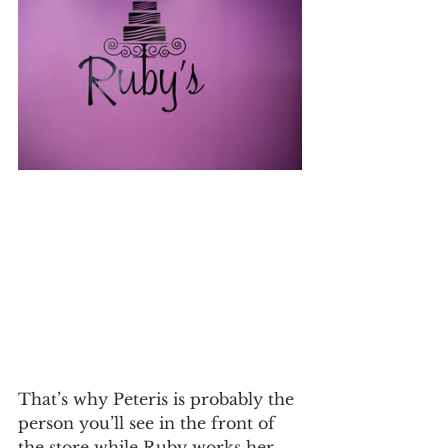
That’s why Peteris is probably the 
person you’ll see in the front of 
the store while Ruby works her 