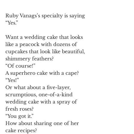
Ruby Vanags’s specialty is saying 
“Yes.” 
Want a wedding cake that looks 
like a peacock with dozens of 
cupcakes that look like beautiful, 
shimmery feathers? 
“Of course!” 
A superhero cake with a cape? 
“Yes!” 
Or what about a five-layer, 
scrumptious, one-of-a-kind 
wedding cake with a spray of 
fresh roses? 
“You got it.” 
How about sharing one of her 
cake recipes? 