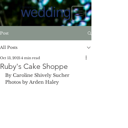
Post
All Posts
Oct 13, 2021
4 min read
Ruby's Cake Shoppe
By Caroline Shively Sucher 
Photos by Arden Haley 