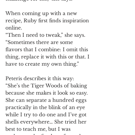
When coming up with a new 
recipe, Ruby first finds inspiration 
online. 
“Then I need to tweak,” she says. 
“Sometimes there are some 
flavors that I combine: I omit this 
thing, replace it with this or that. I 
have to create my own thing.” 
Peteris describes it this way: 
“She’s the Tiger Woods of baking 
because she makes it look so easy. 
She can separate a hundred eggs 
practically in the blink of an eye 
while I try to do one and I’ve got 
shells everywhere… She tried her 
best to teach me, but I was 