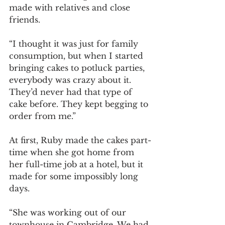
made with relatives and close 
friends. 
“I thought it was just for family 
consumption, but when I started 
bringing cakes to potluck parties, 
everybody was crazy about it. 
They’d never had that type of 
cake before. They kept begging to 
order from me.” 
At first, Ruby made the cakes part-
time when she got home from 
her full-time job at a hotel, but it 
made for some impossibly long 
days. 
“She was working out of our 
townhouse in Cambridge. We had 