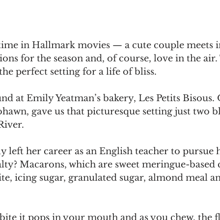
 time in Hallmark movies — a cute couple meets i
ons for the season and, of course, love in the air.
he perfect setting for a life of bliss.
nd at Emily Yeatman’s bakery, Les Petits Bisous. 
hawn, gave us that picturesque setting just two b
iver. 
 left her career as an English teacher to pursue 
alty? Macarons, which are sweet meringue-based 
te, icing sugar, granulated sugar, almond meal a
bite it pops in your mouth and as you chew, the 