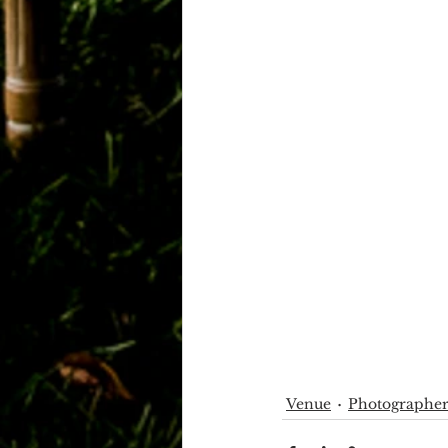
Venue
Photographe