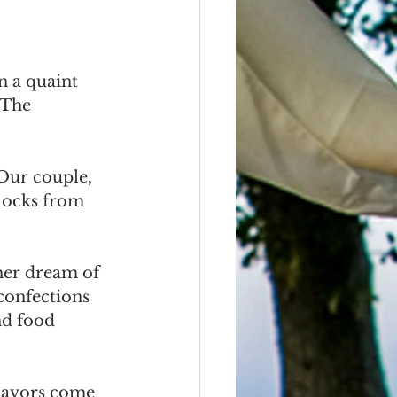
n a quaint 
 The 
Our couple, 
locks from 
her dream of 
confections 
nd food 
flavors come 