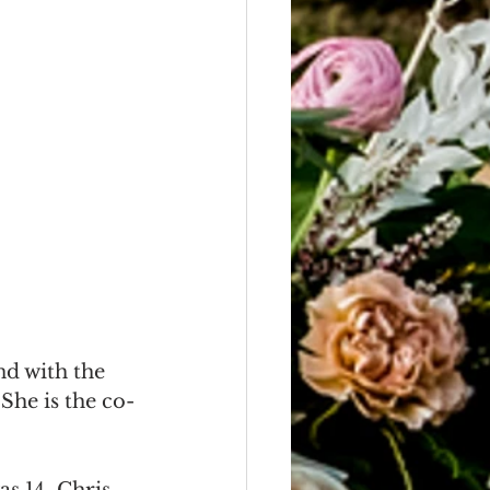
d with the 
he is the co-