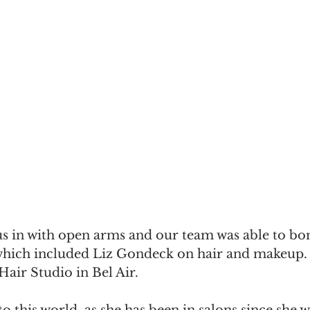
 in with open arms and our team was able to bon
hich included Liz Gondeck on hair and makeup. S
air Studio in Bel Air.