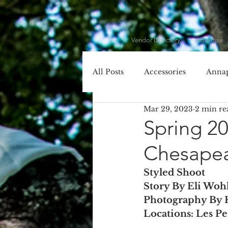
Vendor Directory
Advertise
All Posts
Accessories
Annap
Mar 29, 2023
2 min re
Cecil County
Chesapeake 
Spring 2
Chesape
Dessert
DIY
DJ
Styled Shoot
Story By Eli Woh
Entertainment
Event Plan
Photography By 
Locations: Les P