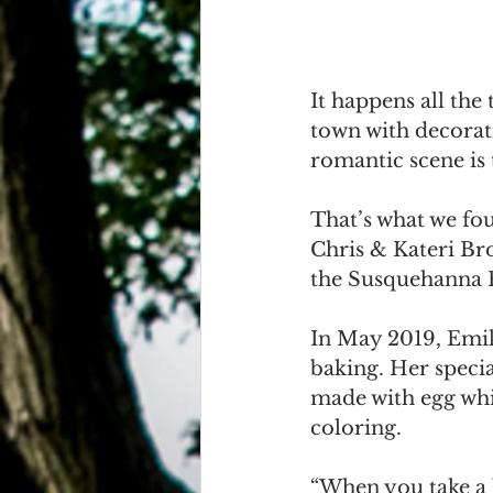
It happens all the
town with decorati
romantic scene is t
That’s what we fou
Chris & Kateri Bro
the Susquehanna R
In May 2019, Emily
baking. Her speci
made with egg whi
coloring. 
“When you take a 