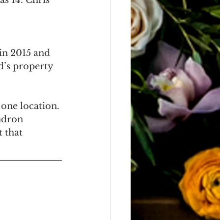
as 14. Chris 
in 2015 and 
d’s property 
one location. 
ndron 
 that 