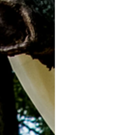
Grasonville, MD
Guests