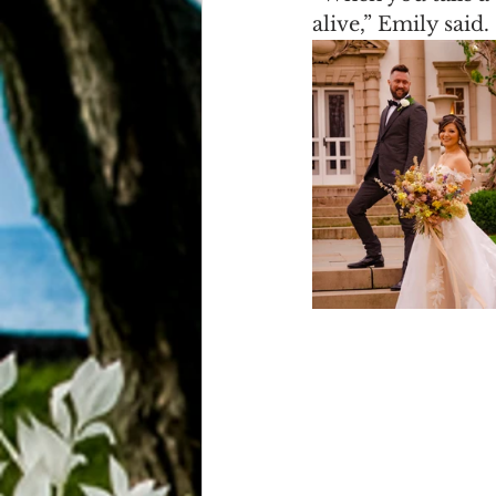
alive,” Emily said.