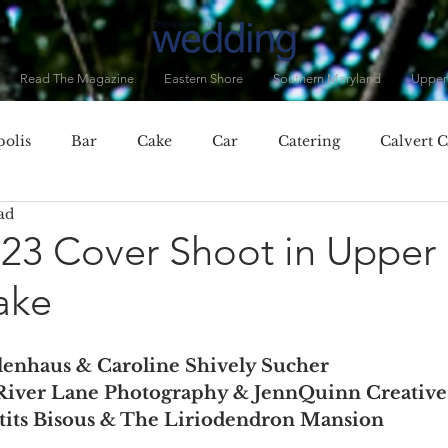
Read The Magazine
Eastern Shore
Southern Maryland
Upper
olis
Bar
Cake
Car
Catering
Calvert 
ad
City, MD
Chester, MD
Clothing
Cocktails
C
023 Cover Shoot in Upper
ake
Dorchester County
Dress
Drinks
Eastern Baltim
lenhaus & Caroline Shively Sucher
ner
Fall
Featured Vendor
Flowers
Food
River Lane Photography & JennQuinn Creative
etits Bisous & The Liriodendron Mansion