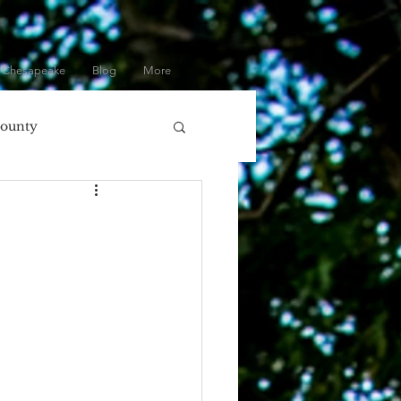
 Chesapeake
Blog
More
County
olumbia, MD
ore
Eastern Shore
Gifts