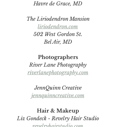
Havre de Grace, MD
The Liriodendron Mansion
liriodendron.com
502 West Gordon St.
Bel Air, MD
Photographers
River Lane Photography
riverlanephotography.com
JennQuinn Creative
jennquinncreative.com
Hair & Makeup
Liz Gondeck - Revelry Hair Studio
revelryhairstudio.com