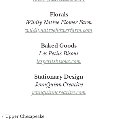
Florals
Wildly Native Flower Farm
wildlynativeflowerfarm.com
Baked Goods
Les Petits Bisous
lespetitsbisous.com
Stationary Design
JennQuinn Creative
jennquinncreative.com
r
Upper Chesapeake