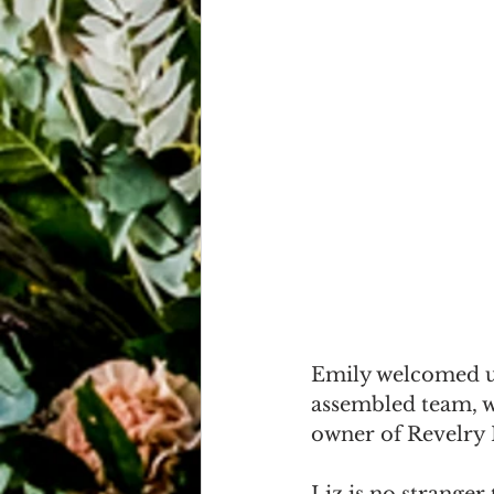
Emily welcomed us
assembled team, w
owner of Revelry H