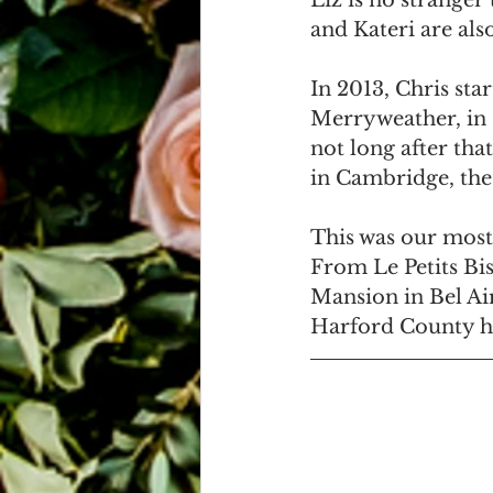
Liz is no stranger 
and Kateri are also
In 2013, Chris sta
Merryweather, in C
not long after tha
in Cambridge, the 
This was our most
From Le Petits Bi
Mansion in Bel Ai
Harford County ha