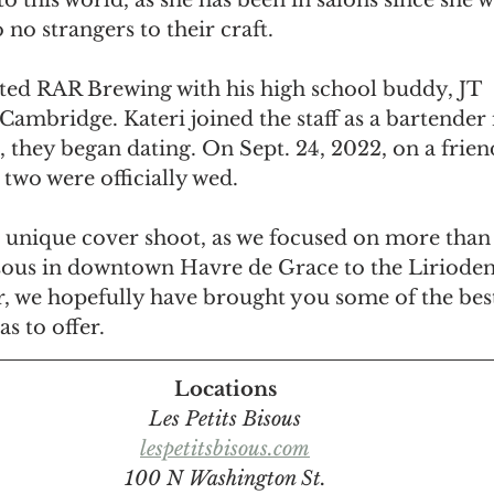
to this world, as she has been in salons since she w
 no strangers to their craft.
rted RAR Brewing with his high school buddy, JT 
ambridge. Kateri joined the staff as a bartender 
t, they began dating. On Sept. 24, 2022, on a frien
two were officially wed.
 unique cover shoot, as we focused on more than 
sous in downtown Havre de Grace to the Liriode
r, we hopefully have brought you some of the best
s to offer.
Locations
Les Petits Bisous
lespetitsbisous.com
100 N Washington St.