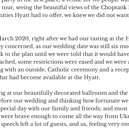
 tour, seeing the beautiful views of the Choptank 
ties Hyatt had to offer, we knew we did not want
rch 2020, right after we had our tasting at the H
 concerned, as our wedding date was still six mo
k to the plan until we were told that it would have
ched, some restrictions were eased and we were a
 with an outside, Catholic ceremony and a recep
hat had become available at the Hyatt. 
g at our beautifully decorated ballroom and the
efore our wedding and thinking how fortunate we 
special day with our family and friends; and most
 were brave enough to come all the way from Ukr
 speech left a lot of guests, and us, feeling very e