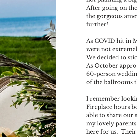
After going on the
the gorgeous ameni
further! 
As COVID hit in Ma
were not extremely
We decided to stic
As October approa
60-person wedding
of the ballrooms t
I remember lookin
Fireplace hours b
able to share our 
my lovely parents
here for us.  Their