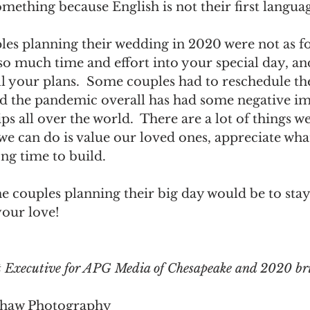
omething because English is not their first languag
es planning their wedding in 2020 were not as fo
t so much time and effort into your special day, an
ll your plans.  Some couples had to reschedule th
nd the pandemic overall has had some negative im
s all over the world.  There are a lot of things w
we can do is value our loved ones, appreciate wha
ng time to build.  
he couples planning their big day would be to stay
our love! 
 Executive for APG Media of Chesapeake and 2020 br
Shaw Photography