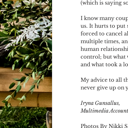
(which is saying s
I know many coupl
us. It hurts to pu
forced to cancel a
multiple times, a
human relationship
control; but what 
and what took a lo
My advice to all t
never give up on y
Iryna Gunsallus, 
Multimedia Account
Photos By Nikki 