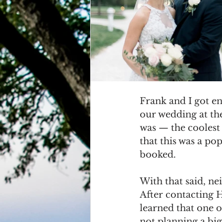
Grasonville, MD
Guests
Frank and I got e
our wedding at the
was — the coolest 
that this was a po
booked. 
With that said, nei
After contacting 
learned that one of
not planning a big 