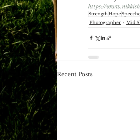
https://www.nikkis
Strength
Hope
Speeche
Photographer
Mid S
Recent Posts