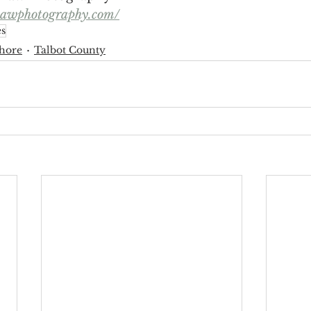
hawphotography.com/
s
hore
Talbot County