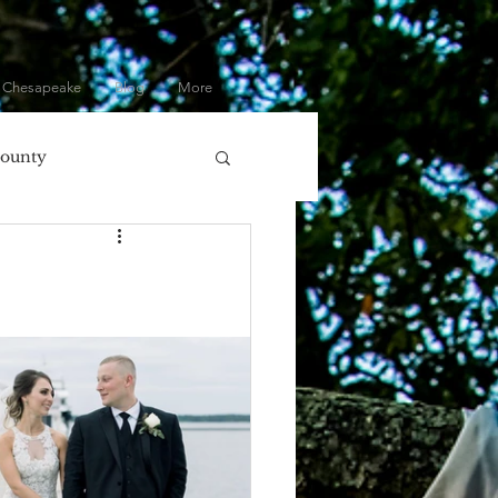
 Chesapeake
Blog
More
County
olumbia, MD
ore
Eastern Shore
Gifts