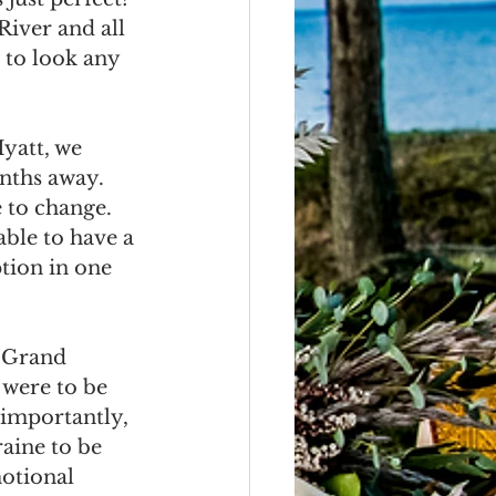
River and all 
 to look any 
yatt, we 
nths away.  
 to change.  
ble to have a 
tion in one 
 Grand 
were to be 
 importantly, 
aine to be 
motional 