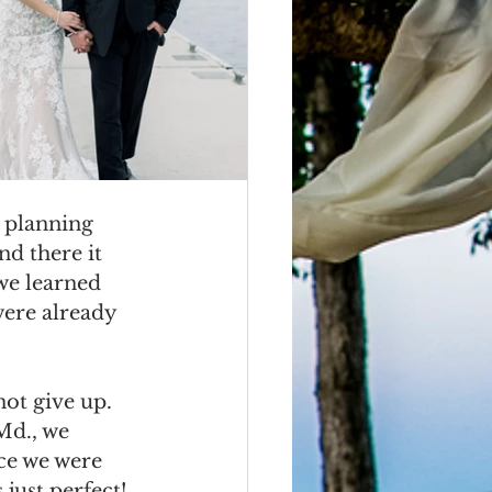
 planning 
d there it 
we learned 
were already 
ot give up.  
Md., we 
nce we were 
just perfect!  