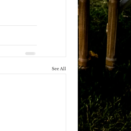
See All