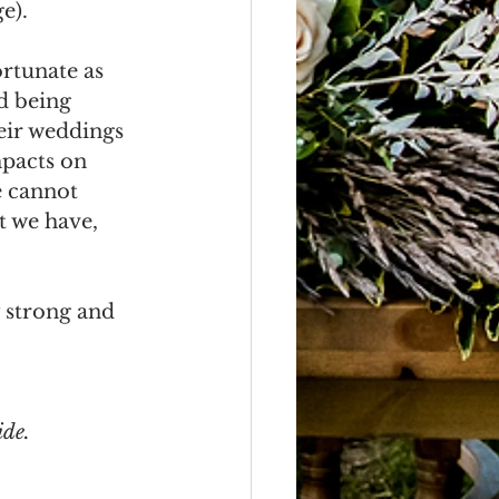
e).
rtunate as 
d being 
eir weddings 
pacts on 
e cannot 
t we have, 
 strong and 
ide.