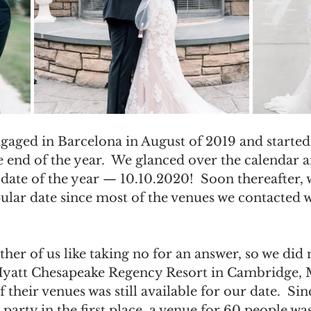
ngaged in Barcelona in August of 2019 and started
 end of the year.  We glanced over the calendar an
date of the year — 10.10.2020!  Soon thereafter, 
pular date since most of the venues we contacted 
ther of us like taking no for an answer, so we did n
Hyatt Chesapeake Regency Resort in Cambridge, 
 their venues was still available for our date.  Si
party in the first place, a venue for 60 people was 