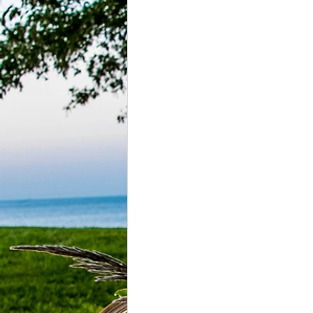
Grasonville, MD
Guests