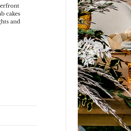
erfront 
ab cakes 
ghts and 