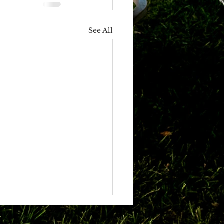
See All