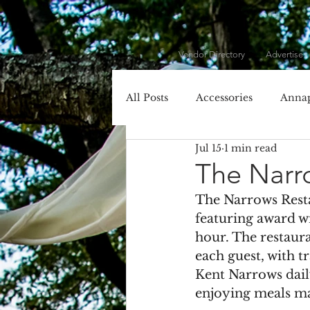
Vendor Directory
Advertise
All Posts
Accessories
Annap
Jul 15
1 min read
Cecil County
Chesapeake 
The Narr
The Narrows Resta
Dessert
DIY
DJ
featuring award w
hour. The restaura
each guest, with t
Entertainment
Event Plan
Kent Narrows dail
enjoying meals mad