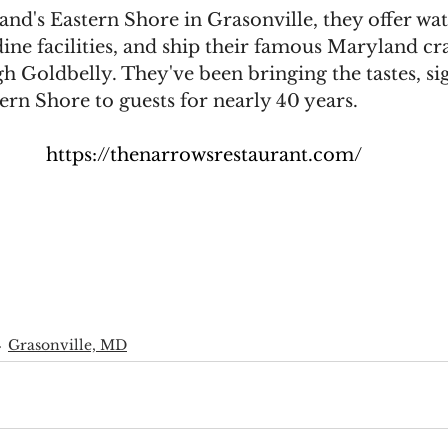
nd's Eastern Shore in Grasonville, they offer wat
ine facilities, and ship their famous Maryland cr
 Goldbelly. They've been bringing the tastes, si
ern Shore to guests for nearly 40 years.
https://thenarrowsrestaurant.com/
Grasonville, MD