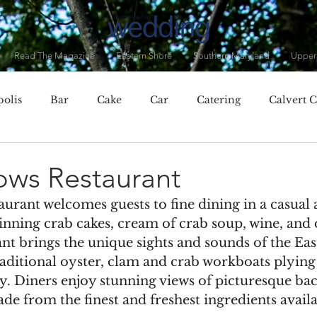
Read The Magazine
Eastern Shore
Southern Maryland
Upper
olis
Bar
Cake
Car
Catering
Calvert 
City, MD
Chester, MD
Clothing
Cocktails
C
ows Restaurant
urant welcomes guests to fine dining in a casual
Dorchester County
Dress
Drinks
Eastern Baltim
inning crab cakes, cream of crab soup, wine, and 
nt brings the unique sights and sounds of the Eas
raditional oyster, clam and crab workboats plying 
ner
Fall
Featured Vendor
Flowers
Food
y. Diners enjoy stunning views of picturesque ba
e from the finest and freshest ingredients availa