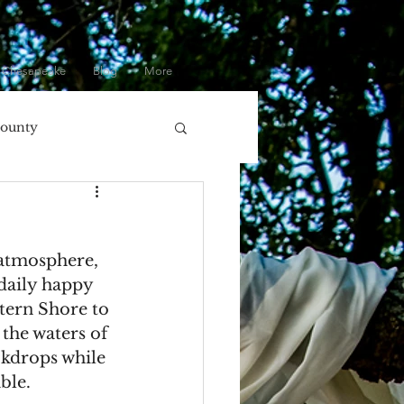
 Chesapeake
Blog
More
County
olumbia, MD
 atmosphere, 
ore
Eastern Shore
daily happy 
tern Shore to 
the waters of 
Gifts
ckdrops while 
ble.