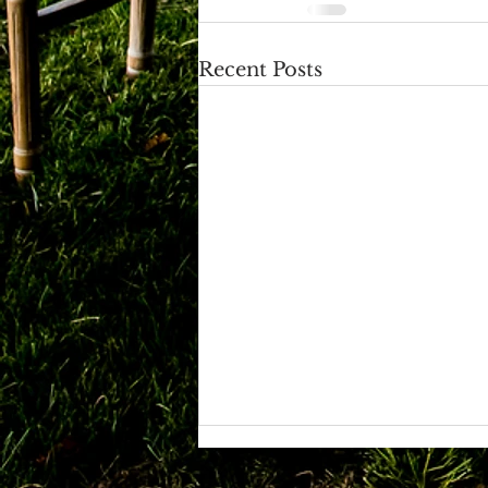
Recent Posts