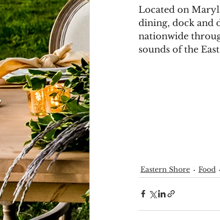
Located on Maryla
dining, dock and d
nationwide through
sounds of the East
Eastern Shore
Food