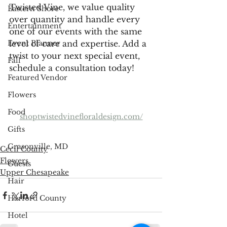
Twisted Vine, we value quality 
Eastern Shore
over quantity and handle every 
Entertainment
one of our events with the same 
level of care and expertise. Add a 
Event Planner
twist to your next special event, 
Fall
schedule a consultation today!
Featured Vendor
Flowers
Food
shoptwistedvinefloraldesign.com/
Gifts
Grasonville, MD
Cecil County
Flowers
Guests
Upper Chesapeake
Hair
Harford County
Hotel