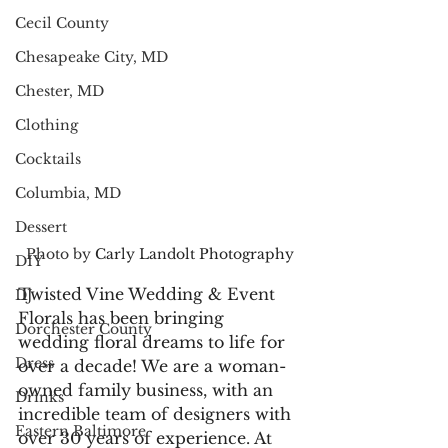
Cecil County
Chesapeake City, MD
Chester, MD
Clothing
Cocktails
Columbia, MD
Dessert
Photo by 
Carly Landolt Photography
DIY
Twisted Vine Wedding & Event 
DJ
Florals has been bringing 
Dorchester County
wedding floral dreams to life for 
Dress
over a decade! We are a woman-
owned family business, with an 
Drinks
incredible team of designers with 
Eastern Baltimore
over 30 years of experience. At 