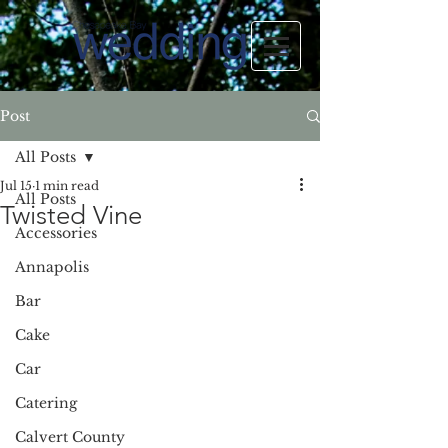
Post
All Posts
Jul 15
1 min read
All Posts
Twisted Vine
Accessories
Annapolis
Bar
Cake
Car
Catering
Calvert County