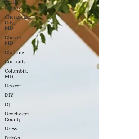
Cecil
County
Chesapeake
City,
MD
Chester,
MD
Clothing
Cocktails
Columbia,
MD
Dessert
DIY
DJ
Dorchester
County
Dress
Drinks