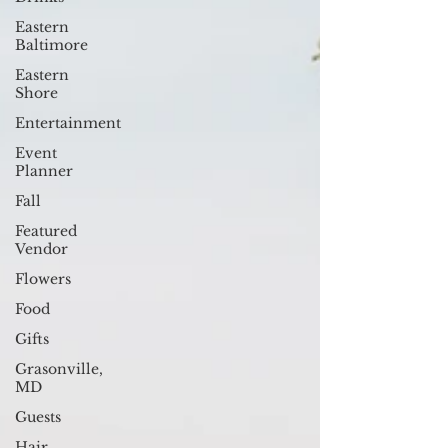
Eastern
Baltimore
Eastern
Shore
Entertainment
Event
Planner
Fall
Featured
Vendor
Flowers
Food
Gifts
Grasonville,
MD
Guests
Hair