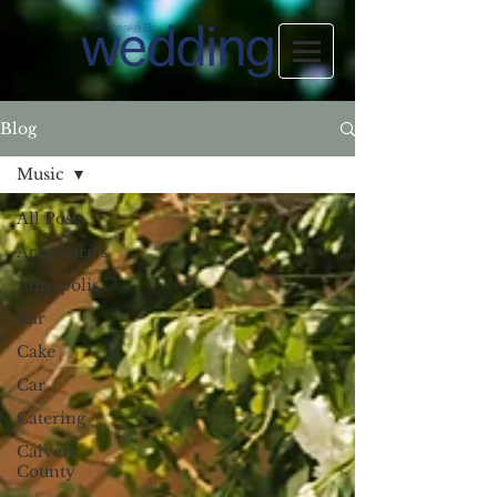
Blog
Music
All Posts
Accessories
Annapolis
Bar
Cake
Car
Catering
Calvert
County