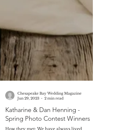
Chesapeake Bay Wedding Magazine
Jun 29, 2023
2 min read
Katharine & Dan Henning -