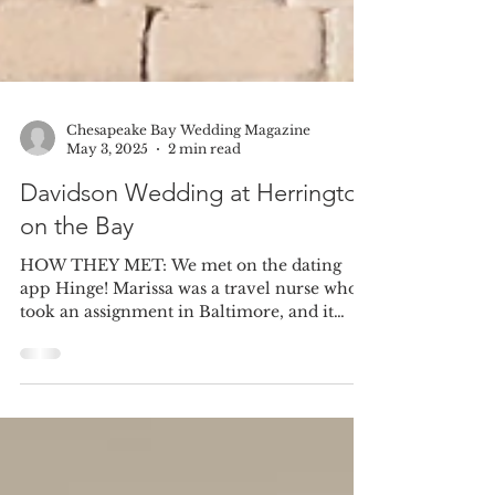
Chesapeake Bay Wedding Magazine
May 3, 2025
2 min read
Davidson Wedding at Herrington
on the Bay
HOW THEY MET: We met on the dating
app Hinge! Marissa was a travel nurse who
took an assignment in Baltimore, and it
turned out she was...