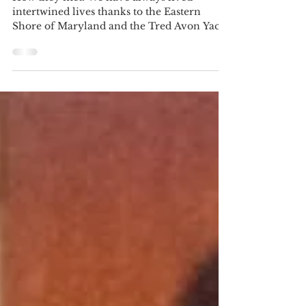
Spring Photo Contest Winners
How they met: We have always lived
intertwined lives thanks to the Eastern
Shore of Maryland and the Tred Avon Yacht
Club (TAYC) and we...