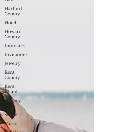
Harford
County
Hotel
Howard
County
Intimates
Invitations
Jewelry
Kent
County
Kent
Island
Makeup
Mid
Shore
Music