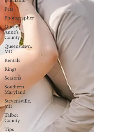
Officiants
Pets
Photographer
Queen
Anne's
County
Queenstown,
MD
Rentals
Rings
Seasons
Southern
Maryland
Stevensville,
MD
Talbot
County
Tips