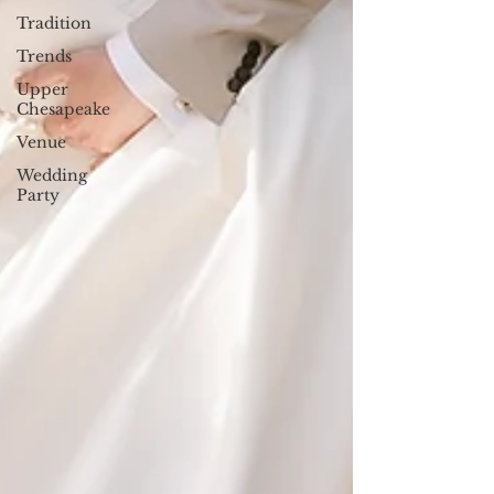
Tradition
Trends
Upper
Chesapeake
Venue
Wedding
Party