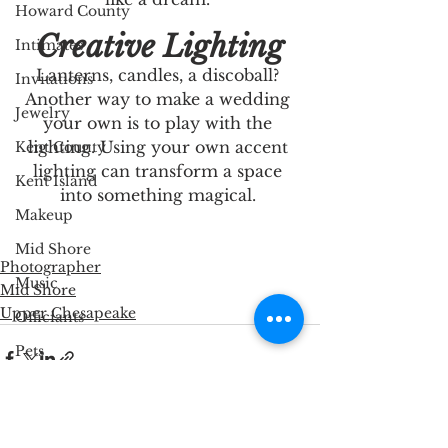
Howard County
Creative Lighting
Intimates
Lanterns, candles, a discoball? 
Invitations
Another way to make a wedding 
Jewelry
your own is to play with the 
lighting. Using your own accent 
Kent County
lighting can transform a space 
Kent Island
into something magical. 
Makeup
Mid Shore
Photographer
Music
Mid Shore
Upper Chesapeake
Officiants
Pets
Photographer
Queen Anne's County