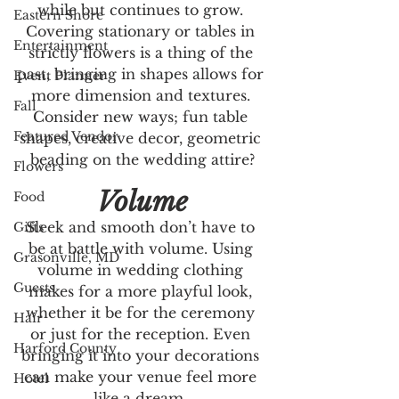
while but continues to grow. 
Eastern Shore
Covering stationary or tables in 
Entertainment
strictly flowers is a thing of the 
past, bringing in shapes allows for 
Event Planner
more dimension and textures. 
Fall
Consider new ways; fun table 
Featured Vendor
shapes, creative decor, geometric 
beading on the wedding attire?
Flowers
Volume
Food
Sleek and smooth don’t have to 
Gifts
be at battle with volume. Using 
Grasonville, MD
volume in wedding clothing 
Guests
makes for a more playful look, 
whether it be for the ceremony 
Hair
or just for the reception. Even 
Harford County
bringing it into your decorations 
can make your venue feel more 
Hotel
like a dream. 