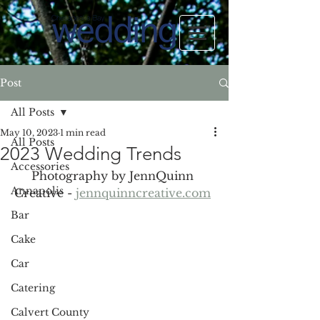
Post
All Posts
May 10, 2023
1 min read
All Posts
2023 Wedding Trends
Accessories
Photography by JennQuinn 
Annapolis
Creative - 
jennquinncreative.com
Bar
Cake
Car
Catering
Calvert County