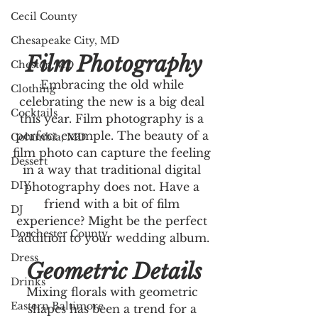
Cecil County
Chesapeake City, MD
Film Photography
Chester, MD
Embracing the old while 
Clothing
celebrating the new is a big deal 
Cocktails
this year. Film photography is a 
perfect example. The beauty of a 
Columbia, MD
film photo can capture the feeling 
Dessert
in a way that traditional digital 
DIY
photography does not. Have a 
friend with a bit of film 
DJ
experience? Might be the perfect 
Dorchester County
addition to your wedding album.
Dress
Geometric Details
Drinks
Mixing florals with geometric 
Eastern Baltimore
shapes has been a trend for a 