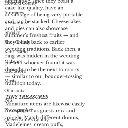
alternative, since they boast a 
Howard County
cake-like quality, have an 
Intimates
advantage of being very portable 
and can be stacked. Cheesecakes 
Invitations
and pies can also showcase 
Jewelry
summer’s freshest fruits — and 
they’ll link back to earlier 
Kent County
wedding traditions. Back then, a 
Kent Island
ring was hidden in the wedding 
Makeup
pie and whoever found it was 
thought to be the next to marry 
Mid Shore
— similar to our bouquet-tossing 
Music
tradition today.
Officiants
TINY TREASURES
Pets
Miniature items are likewise easily 
Photographer
transported as guests mix and 
mingle. Match different donuts, 
Queen Anne's County
Madeleines, cream puffs, 