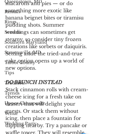
Queenstown, MD
macarons and pies — or do 
something more exotic like 
Rentals
banana beignet bites or tiramisu 
Rings
pudding shots. Summer 
weddings can sometimes get 
Seasons
steamy, so consider tiny frozen 
Southern Maryland
creations like sorbets or daiquiris. 
Stevensville, MD
Setting aside the tried-and-true 
cake option opens up a world of 
Talbot County
new options.
Tips
DO BRUNCH INSTEAD 
Tradition
Stack cinnamon rolls with cream-
Trends
cheese icing for a fresh take on 
Upper Chesapeake
dessert that will delight your 
guests. Or stack them without 
Venue
icing, then place a fountain for 
Wedding Party
dipping nearby. Try a pancake or 
waffle tower. They will resemble 