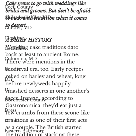
Cake seems to go with weddings like 
Cecil County
brides and grooms. But don’t be afraid 
Chesapeake City, MD
to buck with tradition when it comes 
to dessert.
Chester, MD
Clothing
A BRIEF HISTORY
Wedding cake traditions date 
Cocktails
back at least to ancient Rome. 
Columbia, MD
There were mentions in the 
medieval era, too. Early recipes 
Dessert
relied on barley and wheat, long 
DIY
before newlyweds happily 
DJ
smashed desserts in one another’s 
faces. Instead, according to 
Dorchester County
Gastronomica, they’d eat just a 
Dress
few crumbs from these scone-like 
creations as one of their first acts 
Drinks
as a couple. The British started 
Eastern Baltimore
the tradition of stacking these 