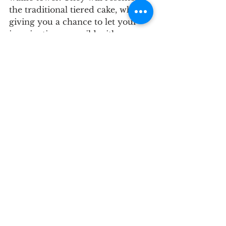
the traditional tiered cake, while 
giving you a chance to let your 
imagination run wild with 
decorative ideas like greenery or 
blooms. Then instead of cutting 
the cake, you can pour the syrup 
together as your first married act. 
The result is a symbolic sweet!
Mid Shore
Cake
Upper Chesapeake
See All
Recent Posts