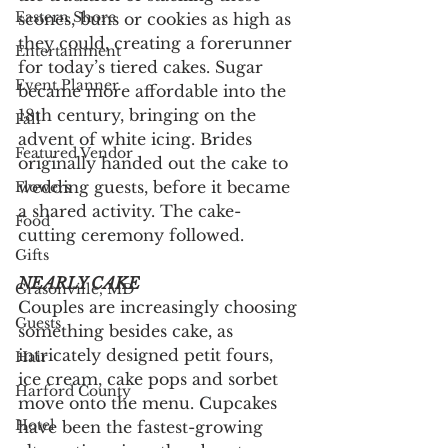
Eastern Shore
scones, buns or cookies as high as 
they could, creating a forerunner 
Entertainment
for today’s tiered cakes. Sugar 
Event Planner
became more affordable into the 
18th century, bringing on the 
Fall
advent of white icing. Brides 
Featured Vendor
originally handed out the cake to 
wedding guests, before it became 
Flowers
a shared activity. The cake-
Food
cutting ceremony followed. 
Gifts
NEARLY CAKE
Grasonville, MD
Couples are increasingly choosing 
Guests
something besides cake, as 
intricately designed petit fours, 
Hair
ice cream, cake pops and sorbet 
Harford County
move onto the menu. Cupcakes 
Hotel
have been the fastest-growing 