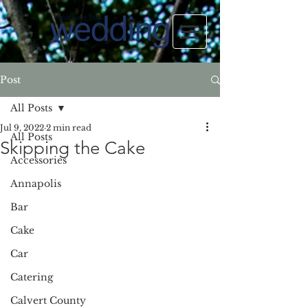
Post
All Posts
Jul 9, 2022
2 min read
All Posts
Skipping the Cake
Accessories
Annapolis
Bar
Cake
Car
Catering
Calvert County