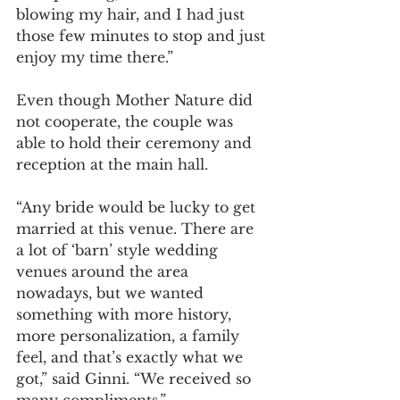
blowing my hair, and I had just 
those few minutes to stop and just 
enjoy my time there.”
Even though Mother Nature did 
not cooperate, the couple was 
able to hold their ceremony and 
reception at the main hall. 
“Any bride would be lucky to get 
married at this venue. There are 
a lot of ‘barn’ style wedding 
venues around the area 
nowadays, but we wanted 
something with more history, 
more personalization, a family 
feel, and that’s exactly what we 
got,” said Ginni. “We received so 