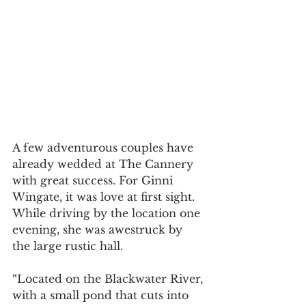
A few adventurous couples have 
already wedded at The Cannery 
with great success. For Ginni 
Wingate, it was love at first sight. 
While driving by the location one 
evening, she was awestruck by 
the large rustic hall.
“Located on the Blackwater River, 
with a small pond that cuts into 