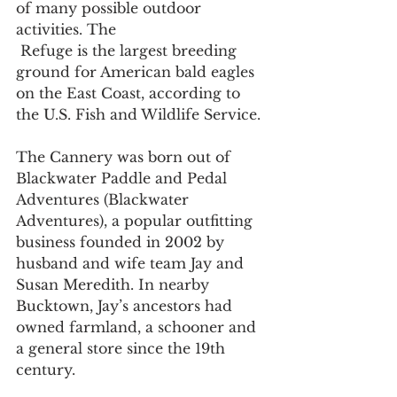
of many possible outdoor 
activities. The 
 Refuge is the largest breeding 
ground for American bald eagles 
on the East Coast, according to 
the U.S. Fish and Wildlife Service. 
The Cannery was born out of 
Blackwater Paddle and Pedal 
Adventures (Blackwater 
Adventures), a popular outfitting 
business founded in 2002 by 
husband and wife team Jay and 
Susan Meredith. In nearby 
Bucktown, Jay’s ancestors had 
owned farmland, a schooner and 
a general store since the 19th 
century. 