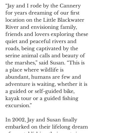
“Jay and I rode by the Cannery 
for years dreaming of our first 
location on the Little Blackwater 
River and envisioning family, 
friends and lovers exploring these 
quiet and peaceful rivers and 
roads, being captivated by the 
serine animal calls and beauty of 
the marshes,” said Susan. “This is 
a place where wildlife is 
abundant, humans are few and 
adventure is waiting, whether it is 
a guided or self-guided bike, 
kayak tour or a guided fishing 
excursion.”
In 2002, Jay and Susan finally 
embarked on their lifelong dream 