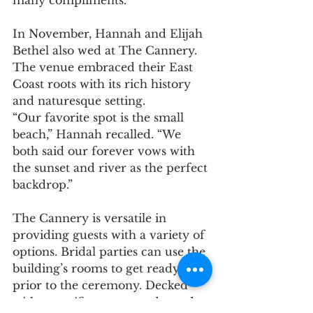
many compliments.”
In November, Hannah and Elijah 
Bethel also wed at The Cannery. 
The venue embraced their East 
Coast roots with its rich history 
and naturesque setting.
“Our favorite spot is the small 
beach,” Hannah recalled. “We 
both said our forever vows with 
the sunset and river as the perfect 
backdrop.”
The Cannery is versatile in 
providing guests with a variety of 
options. Bridal parties can use the 
building’s rooms to get ready 
prior to the ceremony. Decked 
with magnificent exposed wood 