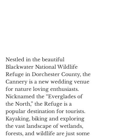
Nestled in the beautiful 
Blackwater National Wildlife 
Refuge in Dorchester County, the 
Cannery is a new wedding venue 
for nature loving enthusiasts. 
Nicknamed the “Everglades of 
the North,” the Refuge is a 
popular destination for tourists. 
Kayaking, biking and exploring 
the vast landscape of wetlands, 
forests, and wildlife are just some 