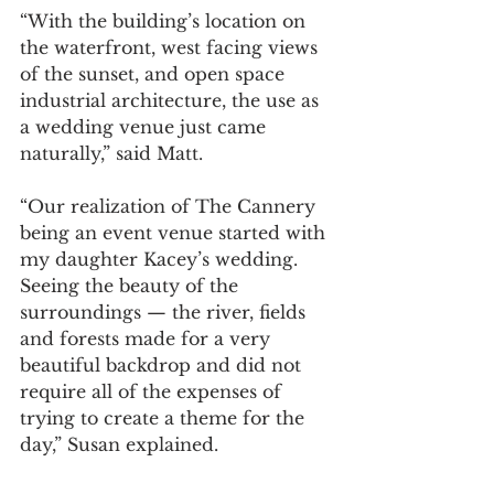
“With the building’s location on 
the waterfront, west facing views 
of the sunset, and open space 
industrial architecture, the use as 
a wedding venue just came 
naturally,” said Matt. 
“Our realization of The Cannery 
being an event venue started with 
my daughter Kacey’s wedding. 
Seeing the beauty of the 
surroundings — the river, fields 
and forests made for a very 
beautiful backdrop and did not 
require all of the expenses of 
trying to create a theme for the 
day,” Susan explained. 