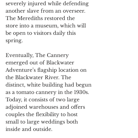
severely injured while defending 
another slave from an overseer. 
The Merediths restored the 
store into a museum, which will 
be open to visitors daily this 
spring.
Eventually, The Cannery 
emerged out of Blackwater 
Adventure’s flagship location on 
the Blackwater River. The 
distinct, white building had begun 
as a tomato cannery in the 1930s. 
Today, it consists of two large 
adjoined warehouses and offers 
couples the flexibility to host 
small to large weddings both 
inside and outside.