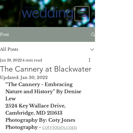
Post
All Posts
Jan 28, 2022
4 min read
The Cannery at Blackwater
Updated:
Jan 30, 2022
“The Cannery - Embracing 
Nature and History” By Denise 
Lew
2524 Key Wallace Drive, 
Cambridge, MD 211613
Photography By: Coty Jones 
Photography - 
cotyjones.com