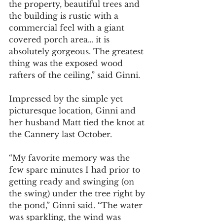
the property, beautiful trees and 
the building is rustic with a 
commercial feel with a giant 
covered porch area… it is 
absolutely gorgeous. The greatest 
thing was the exposed wood 
rafters of the ceiling,” said Ginni. 
Impressed by the simple yet 
picturesque location, Ginni and 
her husband Matt tied the knot at 
the Cannery last October.
“My favorite memory was the 
few spare minutes I had prior to 
getting ready and swinging (on 
the swing) under the tree right by 
the pond,” Ginni said. “The water 
was sparkling, the wind was 