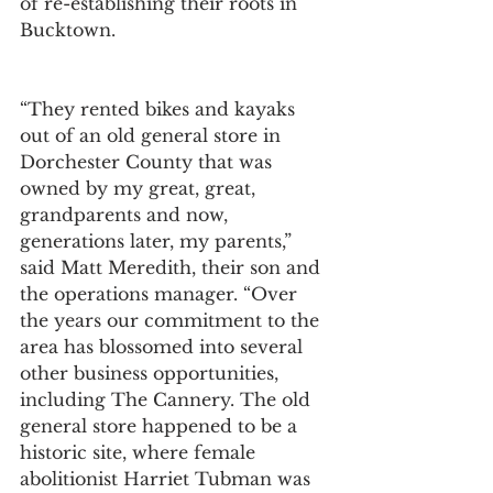
of re-establishing their roots in 
Bucktown.
“They rented bikes and kayaks 
out of an old general store in 
Dorchester County that was 
owned by my great, great, 
grandparents and now, 
generations later, my parents,” 
said Matt Meredith, their son and 
the operations manager. “Over 
the years our commitment to the 
area has blossomed into several 
other business opportunities, 
including The Cannery. The old 
general store happened to be a 
historic site, where female 
abolitionist Harriet Tubman was 