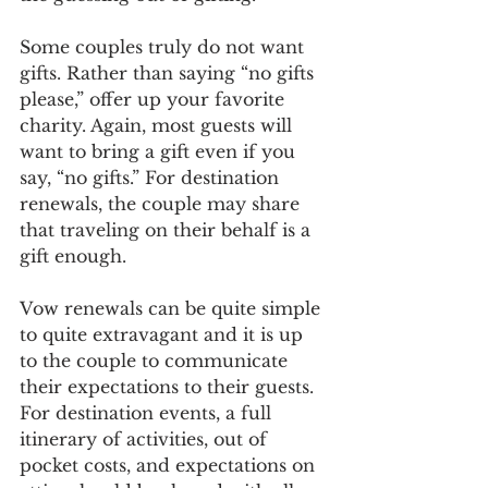
Some couples truly do not want 
gifts. Rather than saying “no gifts 
please,” offer up your favorite 
charity. Again, most guests will 
want to bring a gift even if you 
say, “no gifts.” For destination 
renewals, the couple may share 
that traveling on their behalf is a 
gift enough. 
Vow renewals can be quite simple 
to quite extravagant and it is up 
to the couple to communicate 
their expectations to their guests. 
For destination events, a full 
itinerary of activities, out of 
pocket costs, and expectations on 