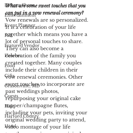
Eastern Shore
What are some sweet touches that you 
can put in a vow renewal ceremony? 
Entertainment
Vow renewals are so personalized. 
Event Planner
It is a celebration of your life 
together which means you have a 
Fall
lot of personal touches to share. 
Featured Vendor
They can also become a 
celebration of the family you 
Flowers
created together. Many couples 
Food
include their children in their 
Gifts
vow renewal ceremonies. Other 
sweet touches to incorporate are 
Grasonville, MD
past weddings photos, 
Guests
repurposing your original cake 
topper/champagne flutes, 
Hair
including your pets, inviting your 
Harford County
original wedding party to attend, 
Hotel
video montage of your life 