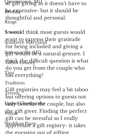
Queenstown, MD
of gift giving as it doesn’t have to 
be expensive- but it should be 
Rentals
thoughtful and personal.  
Rings
I would think most guests would 
Seasons
want to express their gratitude 
Southern Maryland
for being included and giving a 
Stevensville, MD
gift would be a natural gesture. I 
think the difficult question is what 
Talbot County
do you get from the couple who 
Tips
has everything?
Tradition
Gift registries may feel a bit taboo 
Trends
but offering options to guests not 
Upper Chesapeake
only benefits the couple, but also 
the gift giver. Finding the perfect 
Venue
gift can be stressful so I really 
Wedding Party
appreciate a gift registry- it takes 
the guessing out of gifting. 