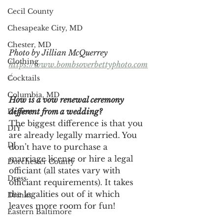
Cecil County
Chesapeake City, MD
Chester, MD
Photo by Jillian McQuerrey
Clothing
https://www.bombsoverbettyphoto.com
/
Cocktails
Columbia, MD
How is a vow renewal ceremony 
different from a wedding? 
Dessert
The biggest difference is that you 
DIY
are already legally married. You 
DJ
don’t have to purchase a 
marriage license or hire a legal 
Dorchester County
officiant (all states vary with 
Dress
officiant requirements). It takes 
the legalities out of it which 
Drinks
leaves more room for fun!
Eastern Baltimore