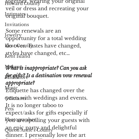
together, wearing your original 
Howard County
veil or dress and recreating your 
Intimates
original bouquet. 
Invitations
Some renewals are an 
Jewelry
opportunity for a total wedding 
do over. Tastes have changed, 
Kent County
styles have changed, etc…
Kent Island
Makeup
What is inappropriate? Can you ask 
for gifts? Is a destination vow renewal 
Mid Shore
appropriate? 
Music
Etiquette has changed over the 
years with weddings and events. 
Officiants
It is no longer taboo to 
Pets
expect/asks for gifts especially if 
Photographer
you are spoiling your guests with 
an epic party and delightful 
Queen Anne's County
dinner. I personally love the art 