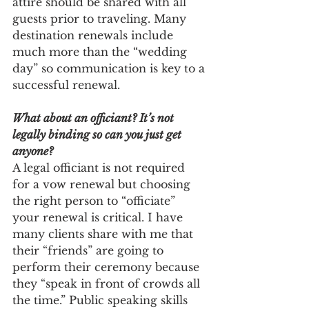
attire should be shared with all 
guests prior to traveling. Many 
destination renewals include 
much more than the “wedding 
day” so communication is key to a 
successful renewal. 
What about an officiant? It’s not 
legally binding so can you just get 
anyone?
A legal officiant is not required 
for a vow renewal but choosing 
the right person to “officiate” 
your renewal is critical. I have 
many clients share with me that 
their “friends” are going to 
perform their ceremony because 
they “speak in front of crowds all 
the time.” Public speaking skills 