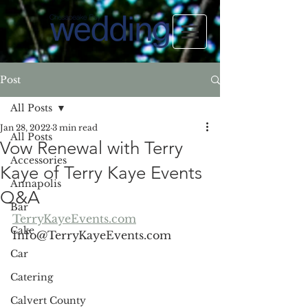
Post
All Posts
Jan 28, 2022
3 min read
All Posts
Vow Renewal with Terry
Accessories
Kaye of Terry Kaye Events
Annapolis
Q&A
Bar
TerryKayeEvents.com
Cake
Info@TerryKayeEvents.com
Car
Catering
Calvert County