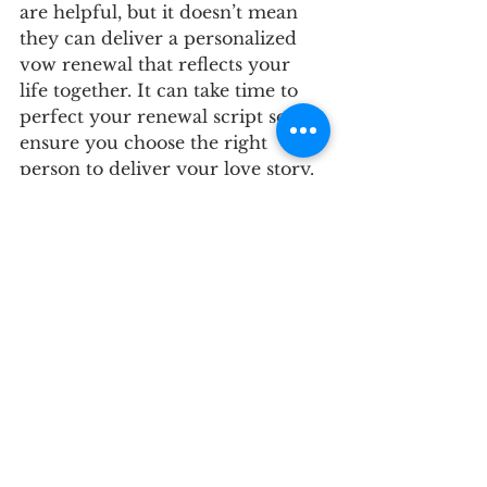
are helpful, but it doesn’t mean 
they can deliver a personalized 
vow renewal that reflects your 
life together. It can take time to 
perfect your renewal script so 
ensure you choose the right 
person to deliver your love story. 
Should you hire a planner for your 
vow renewal ceremony?
Just like planning a wedding, 
planning your vow renewal can 
become stressful and 
overwhelming- there are a lot of 
moving parts. Always hire 
qualified vendors and if your 
budget allows, consider hiring a 
wedding planner. Planners will 
likely save you time, money and 