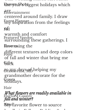
Eastern Shore
the year’s biggest holidays which 
are
Entertainment
centered around family. I draw 
Event Planner
my inspiration from the feelings 
of
Fall
warmth and comfort 
Featured Vendor
surrounding these gatherings. I 
love using the
Flowers
different textures and deep colors 
Food
of fall and winter that bring me 
Gifts
back
to my days of helping my 
Grasonville, MD
grandmother decorate for the 
Guests
holidays.
Hair
What flowers are readily available in 
Harford County
fall and winter?
Hotel
My favorite flower to source 