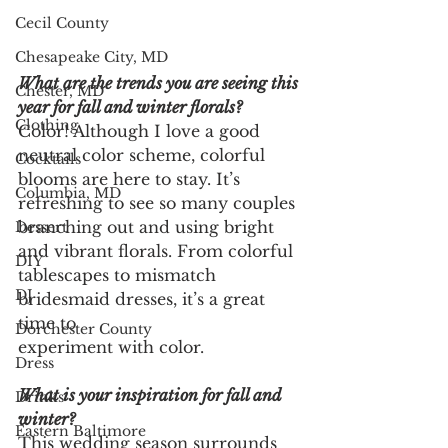
Cecil County
Chesapeake City, MD
What are the trends you are seeing this 
Chester, MD
year for fall and winter florals?
Clothing
Color! Although I love a good 
neutral color scheme, colorful
Cocktails
blooms are here to stay. It’s 
Columbia, MD
refreshing to see so many couples
branching out and using bright 
Dessert
and vibrant florals. From colorful
DIY
tablescapes to mismatch 
DJ
bridesmaid dresses, it’s a great 
time to
Dorchester County
experiment with color.
Dress
What is your inspiration for fall and 
Drinks
winter?
Eastern Baltimore
This wedding season surrounds 