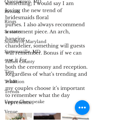
Queenstown, MD
something, I would say I am 
loving the new trend of 
Rentals
bridesmaids floral
Rings
purses. I also always recommend 
a statement piece. An arch, 
Seasons
hanging
Southern Maryland
chandelier, something will guests 
Stevensville, MD
will remember. Bonus if we can 
use it for
Talbot County
both the ceremony and reception. 
Tips
Regardless of what’s trending and 
what
Tradition
my couples choose it’s important 
Trends
to remember what the day 
Upper Chesapeake
represents.
Venue
Wedding Party