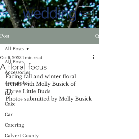
Post
All Posts
Oct 6, 2023
1 min read
All Posts
A floral focus
Accessories
Facing fall and winter floral 
Annapolis
trends with Molly Busick of 
Three Little Buds
Bar
Photos submitted by Molly Busick
Cake
Car
Catering
Calvert County