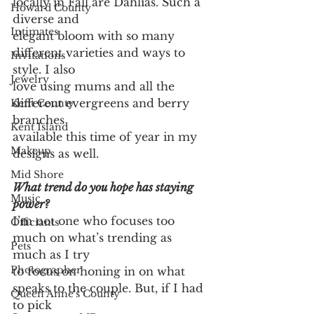
locally in Fall are Dahlias. Such a 
Howard County
diverse and
Intimates
elegant bloom with so many 
different varieties and ways to 
Invitations
style. I also
Jewelry
love using mums and all the 
different evergreens and berry 
Kent County
branches
Kent Island
available this time of year in my 
Makeup
designs as well.
Mid Shore
What trend do you hope has staying 
Music
power?
I’m not one who focuses too 
Officiants
much on what’s trending as 
Pets
much as I try
Photographer
to focus on honing in on what 
speaks to the couple. But, if I had 
Queen Anne's County
to pick