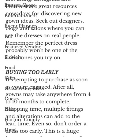
Eastern Shore
Pinterest are great resources 
nowadays for discovering new 
Entertainment
gown ideas. Seek out designers, 
Event Planner
blogs and salons where you can 
see the dresses on real people. 
Fall
Remember the perfect dress 
Featured Vendor
probably won’t be one of the 
initial ones you try on. 
Flowers
Food
BUYING TOO EARLY
Gifts
It’s tempting to purchase as soon 
as you’re engaged. After all, 
Grasonville, MD
gowns may take anywhere from 4 
Guests
to 10 months to complete. 
Shipping time, multiple fittings 
Hair
and alterations can add to the 
Harford County
lead time. Even so, don’t order a 
Hotel
dress too early. This is a huge 