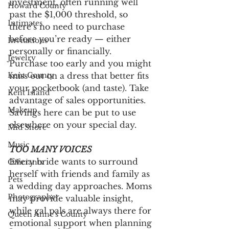
investment, often running well 
Howard County
past the $1,000 threshold, so 
Intimates
there’s no need to purchase 
before you’re ready — either 
Invitations
personally or financially. 
Jewelry
Purchase too early and you might 
miss out on a dress that better fits 
Kent County
your pocketbook (and taste). Take 
Kent Island
advantage of sales opportunities. 
Makeup
Savings here can be put to use 
elsewhere on your special day. 
Mid Shore
Music
TOO MANY VOICES
Every bride wants to surround 
Officiants
herself with friends and family as 
Pets
a wedding day approaches. Moms 
Photographer
may provide valuable insight, 
while gal pals are always there for 
Queen Anne's County
emotional support when planning 