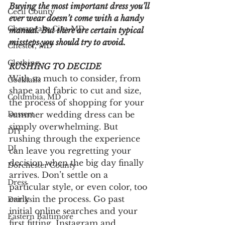
Buying the most important dress you’ll 
Cecil County
ever wear doesn’t come with a handy 
Chesapeake City, MD
manual. But there are certain typical 
missteps you should try to avoid.
Chester, MD
Clothing
RUSHING TO DECIDE
With so much to consider, from 
Cocktails
shape and fabric to cut and size, 
Columbia, MD
the process of shopping for your 
summer wedding dress can be 
Dessert
simply overwhelming. But 
DIY
rushing through the experience 
DJ
can leave you regretting your 
decision when the big day finally 
Dorchester County
arrives. Don’t settle on a 
Dress
particular style, or even color, too 
early in the process. Go past 
Drinks
initial online searches and your 
Eastern Baltimore
first fitting. Instagram and 