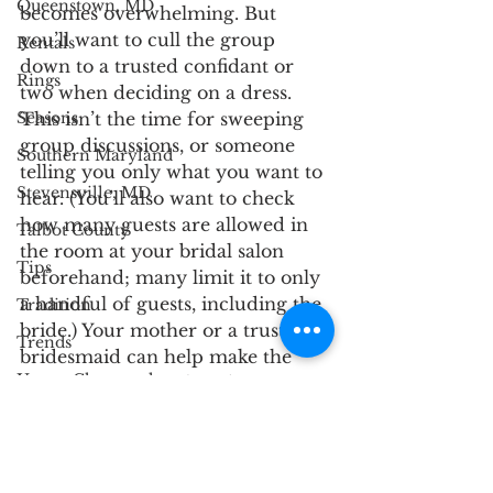
Queenstown, MD
becomes overwhelming. But 
you’ll want to cull the group 
Rentals
down to a trusted confidant or 
Rings
two when deciding on a dress. 
This isn’t the time for sweeping 
Seasons
group discussions, or someone 
Southern Maryland
telling you only what you want to 
Stevensville, MD
hear. (You’ll also want to check 
how many guests are allowed in 
Talbot County
the room at your bridal salon 
Tips
beforehand; many limit it to only 
a handful of guests, including the 
Tradition
bride.) Your mother or a trust 
Trends
bridesmaid can help make the 
Upper Chesapeake
experience is as relaxed as is 
possible — while also giving you 
Venue
clear, considered advice.
Wedding Party
Mid Shore
Upper Chesapeake