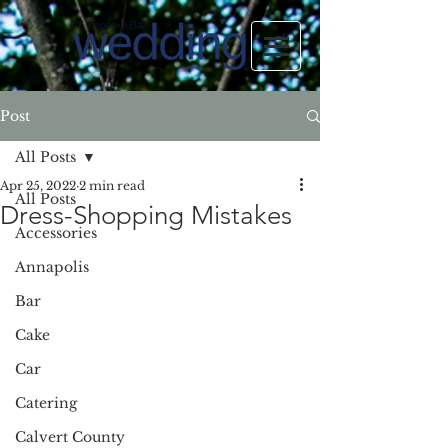
Post
All Posts
Apr 25, 2022
2 min read
All Posts
Dress-Shopping Mistakes
Accessories
Annapolis
Bar
Cake
Car
Catering
Calvert County