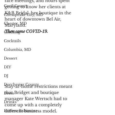
face meetings, and hours spent 
Cecil County
getting to know her clients at 
K&B Bridal, her boutique in the 
Chesapeake City, MD
heart of downtown Bel Air, 
Chester, MD
Maryland.
Then came COVID-19.  
Clothing
Cocktails
Columbia, MD
Dessert
DIY
DJ
Dorchester County
Stay-at-home restrictions meant 
that Bridget and boutique 
Dress
manager Kate Wertsch had to 
Drinks
come up with a completely 
different business model. 
Eastern Baltimore