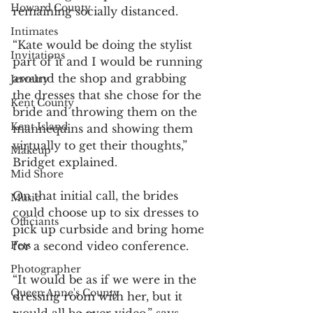
Howard County
remaining socially distanced.
Intimates
“Kate would be doing the stylist 
Invitations
part of it and I would be running 
around the shop and grabbing 
Jewelry
the dresses that she chose for the 
Kent County
bride and throwing them on the 
Kent Island
mannequins and showing them 
virtually to get their thoughts,” 
Makeup
Bridget explained.
Mid Shore
On that initial call, the brides 
Music
could choose up to six dresses to 
Officiants
pick up curbside and bring home 
for a second video conference.
Pets
Photographer
“It would be as if we were in the 
Queen Anne's County
dressing room with her, but it 
would all be over video,” says 