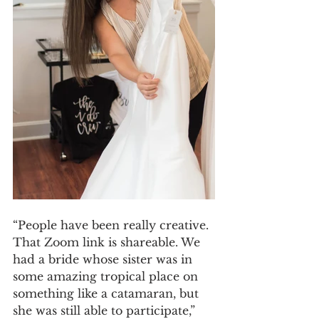
“People have been really creative. 
That Zoom link is shareable. We 
had a bride whose sister was in 
some amazing tropical place on 
something like a catamaran, but 
she was still able to participate,” 