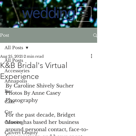
Post
All Posts
Aug 25, 2021
2 min read
All Posts
K&B Bridal's Virtual
Accessories
Experience
Annapolis
By Caroline Shively Sucher
Bar
Photos By Anne Casey 
Photography
Cake
Car
For the past decade, Bridget 
Moore has based her business 
Catering
around personal contact, face-to-
Calvert County