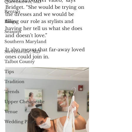
Queenstown, MD
Bridget. “She would be trying on 
Rentals
the dresses and we would be 
filling our role as stylists and 
Rings
having her tell us what she does 
Seasons
and doesn’t love.”
Southern Maryland
It also meant that far-away loved 
Stevensville, MD
ones could join in. 
Talbot County
Tips
Tradition
Trends
Upper Chesapeake
Venue
Wedding Party