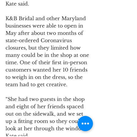
Kate said.
K&B Bridal and other Maryland 
businesses were able to open in 
May after about two months of 
state-ordered Coronavirus 
closures, but they limited how 
many could be in the shop at one 
time. One of their first in-person 
customers wanted her 10 friends 
to weigh in on the dress, so the 
team had to get creative.	
“She had two guests in the shop 
and eight of her friends spaced 
out on the sidewalk, and we set 
up a fitting room so they could all 
look at her through the window,” 
Kate said.