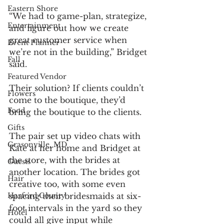
Eastern Shore
“We had to game-plan, strategize, 
Entertainment
and figure out how we create 
great customer service when 
Event Planner
we’re not in the building,” Bridget 
Fall
said.
Featured Vendor
Their solution? If clients couldn’t 
Flowers
come to the boutique, they’d 
Food
bring the boutique to the clients.
Gifts
The pair set up video chats with 
Grasonville, MD
Kate at her home and Bridget at 
the store, with the brides at 
Guests
another location. The brides got 
Hair
creative too, with some even 
spacing their bridesmaids at six-
Harford County
foot intervals in the yard so they 
Hotel
could all give input while 