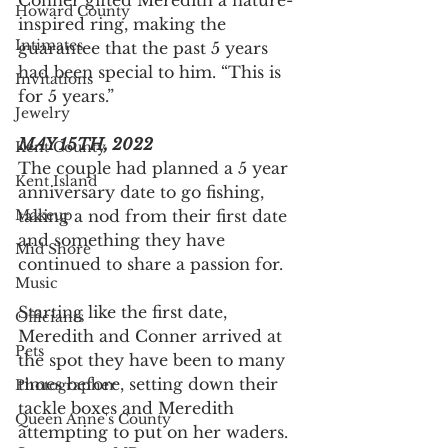
Conner gifted Meredith a nature-
Howard County
inspired ring, making the 
Intimates
guarantee that the past 5 years 
had been special to him. “This is 
Invitations
for 5 years.”
Jewelry
MAY 15TH, 2022
Kent County
The couple had planned a 5 year 
Kent Island
anniversary date to go fishing, 
Makeup
taking a nod from their first date 
and something they have 
Mid Shore
continued to share a passion for.
Music
Starting like the first date, 
Officiants
Meredith and Conner arrived at 
Pets
the spot they have been to many 
times before, setting down their 
Photographer
tackle boxes and Meredith 
Queen Anne's County
attempting to put on her waders. 