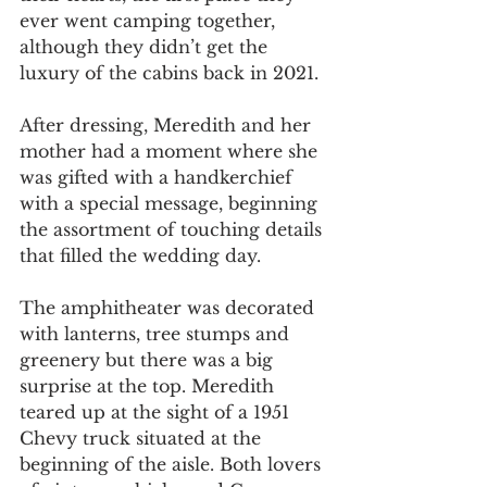
ever went camping together, 
although they didn’t get the 
luxury of the cabins back in 2021.
After dressing, Meredith and her 
mother had a moment where she 
was gifted with a handkerchief 
with a special message, beginning 
the assortment of touching details 
that filled the wedding day.
The amphitheater was decorated 
with lanterns, tree stumps and 
greenery but there was a big 
surprise at the top. Meredith 
teared up at the sight of a 1951 
Chevy truck situated at the 
beginning of the aisle. Both lovers 