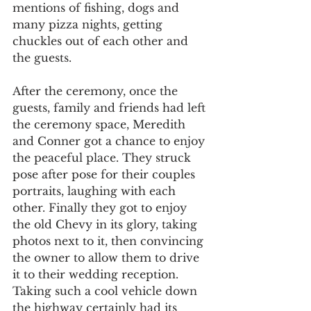
mentions of fishing, dogs and 
many pizza nights, getting 
chuckles out of each other and 
the guests.
After the ceremony, once the 
guests, family and friends had left 
the ceremony space, Meredith 
and Conner got a chance to enjoy 
the peaceful place. They struck 
pose after pose for their couples 
portraits, laughing with each 
other. Finally they got to enjoy 
the old Chevy in its glory, taking 
photos next to it, then convincing 
the owner to allow them to drive 
it to their wedding reception. 
Taking such a cool vehicle down 
the highway certainly had its 