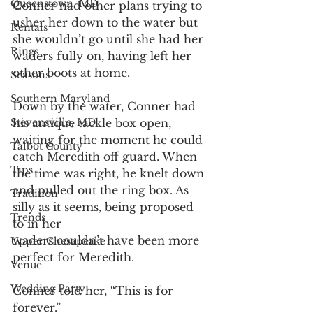
Queenstown, MD
Conner had other plans trying to 
usher her down to the water but 
Rentals
she wouldn’t go until she had her 
Rings
waders fully on, having left her 
other boots at home.
Seasons
Southern Maryland
Down by the water, Conner had 
Stevensville, MD
his antique tackle box open, 
waiting for the moment he could 
Talbot County
catch Meredith off guard. When 
Tips
the time was right, he knelt down 
and pulled out the ring box. As 
Tradition
silly as it seems, being proposed 
Trends
to in her
waders couldn’t have been more 
Upper Chesapeake
perfect for Meredith.
Venue
Wedding Party
Conner told her, “This is for 
forever.”