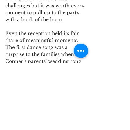
challenges but it was worth every 
moment to pull up to the party 
with a honk of the horn.
Even the reception held its fair 
share of meaningful moments. 
The first dance song was a 
surprise to the families when 
Conner’s parents’ wedding song 
began to play. The tradition of 
the anniversary song revealed 
that the oldest married couple 
was Granny and Gramps, 
Meredith’s grandparents.
Upon discovering they were the 
last ones dancing, they invited the 
family to join in with them, 