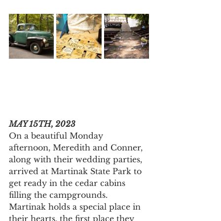
MAY 15TH, 2023
On a beautiful Monday 
afternoon, Meredith and Conner, 
along with their wedding parties, 
arrived at Martinak State Park to 
get ready in the cedar cabins 
filling the campgrounds. 
Martinak holds a special place in 
their hearts, the first place they 