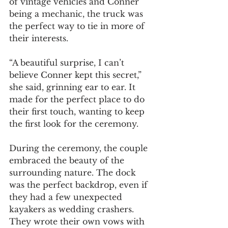
of vintage vehicles and Conner 
being a mechanic, the truck was 
the perfect way to tie in more of 
their interests.
“A beautiful surprise, I can’t 
believe Conner kept this secret,” 
she said, grinning ear to ear. It 
made for the perfect place to do 
their first touch, wanting to keep 
the first look for the ceremony.
During the ceremony, the couple 
embraced the beauty of the 
surrounding nature. The dock 
was the perfect backdrop, even if 
they had a few unexpected 
kayakers as wedding crashers. 
They wrote their own vows with 