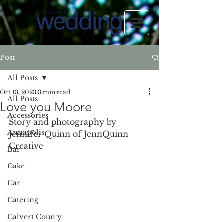
Post
All Posts
Oct 13, 2023
3 min read
All Posts
Love you Moore
Accessories
Story and photography by 
Annapolis
Jennifer Quinn of JennQuinn 
Creative
Bar
Cake
Car
Catering
Calvert County