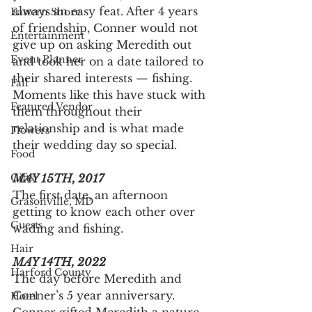
always an easy feat. After 4 years 
Eastern Shore
of friendship, Conner would not 
Entertainment
give up on asking Meredith out 
Event Planner
and took her on a date tailored to 
their shared interests — fishing. 
Fall
Moments like this have stuck with 
Featured Vendor
them throughout their 
relationship and is what made 
Flowers
their wedding day so special.
Food
Gifts
MAY 15TH, 2017
The first date, an afternoon 
Grasonville, MD
getting to know each other over 
Guests
wading and fishing.
Hair
MAY 14TH, 2022
Harford County
The day before Meredith and 
Conner’s 5 year anniversary. 
Hotel