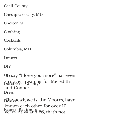
Cecil County
Chesapeake City, MD
Chester, MD
Clothing
Cocktails
Columbia, MD
Dessert
DIY
DJ
To say “I love you more” has even 
stronger meaning for Meredith
Dorchester County
and Conner.
Dress
The newlyweds, the Moores, have 
Drinks
known each other for over 10 
Eastern Baltimore
years. At 24 and 26, that’s not 